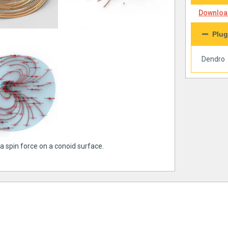
Download
Plug
Dendro
a spin force on a conoid surface.