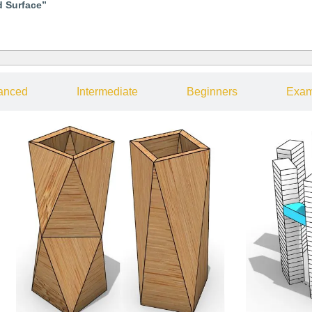
d Surface”
anced
Intermediate
Beginners
Exam