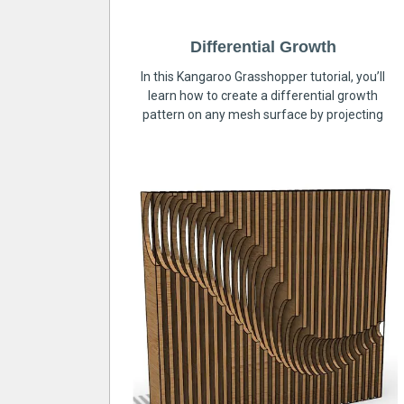
Differential Growth
In this Kangaroo Grasshopper tutorial, you’ll
learn how to create a differential growth
pattern on any mesh surface by projecting