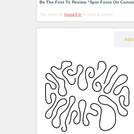
Be The First To Review “Spin Force On Conoi
You must be
logged in
to post a review.
Free
Adv