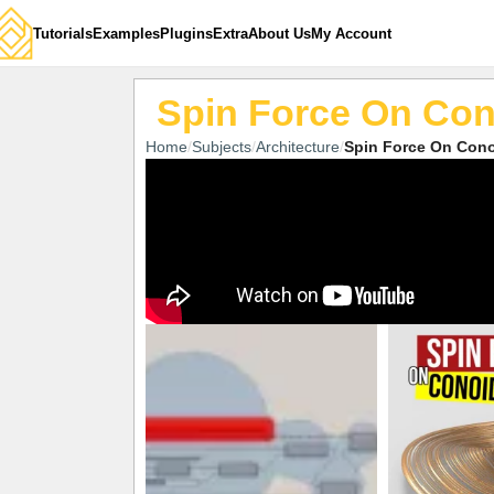
Tutorials
Examples
Plugins
Extra
About Us
My Account
Spin Force On Con
Home
Subjects
Architecture
Spin Force On Cono