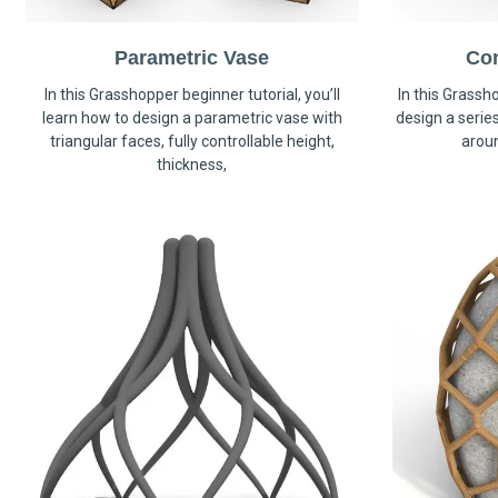
Parametric Vase
Co
In this Grasshopper beginner tutorial, you’ll
In this Grassho
learn how to design a parametric vase with
design a serie
triangular faces, fully controllable height,
arou
thickness,