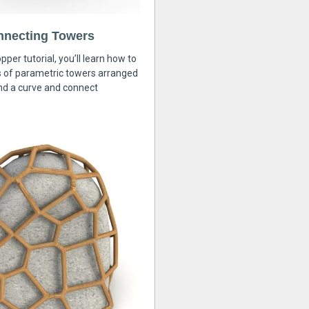
nnecting Towers
pper tutorial, you’ll learn how to
s of parametric towers arranged
nd a curve and connect