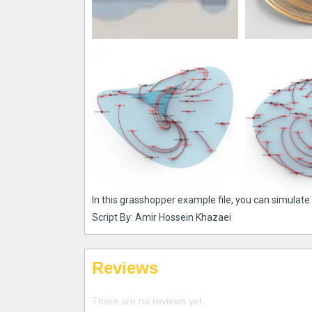
In this grasshopper example file, you can simulate 
Script By: Amir Hossein Khazaei
Reviews
There are no reviews yet.