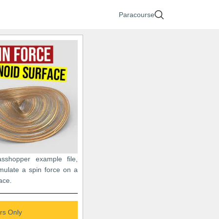
Paracourse
asshopper example file,
mulate a spin force on a
ace.
s Only