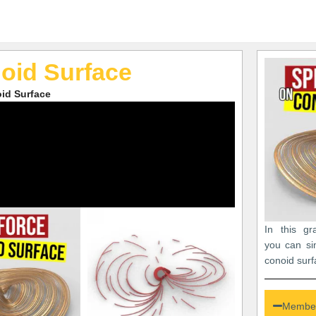
oid Surface
id Surface
In this gr
you can si
conoid surf
Member