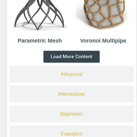
Parametric Mesh
Voronoi Multipipe
Load More Content
Advanced
Intermediate
Beginners
Examples