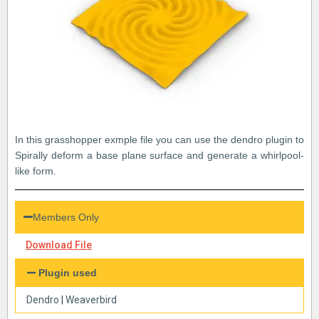
In this grasshopper exmple file you can use the dendro plugin to
Spirally deform a base plane surface and generate a whirlpool-
like form.
Members Only
Download File
Plugin used
Dendro
|
Weaverbird