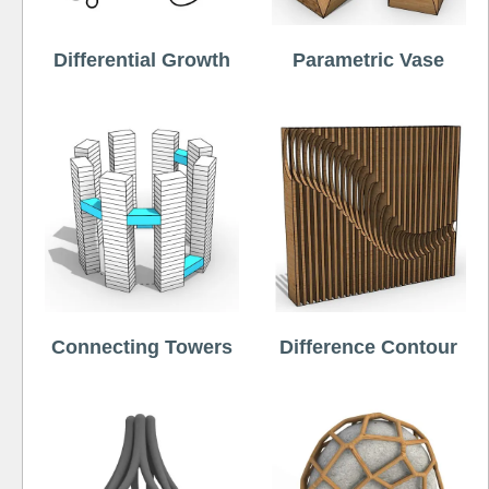
Differential Growth
Parametric Vase
Connecting Towers
Difference Contour