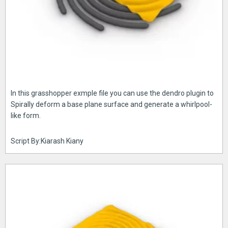
In this grasshopper exmple file you can use the dendro plugin to
Spirally deform a base plane surface and generate a whirlpool-
like form.
Script By:Kiarash Kiany