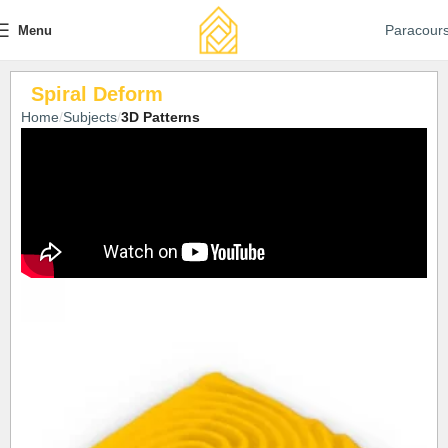
Paracour
Menu
Spiral Deform
Home
Subjects
3D Patterns