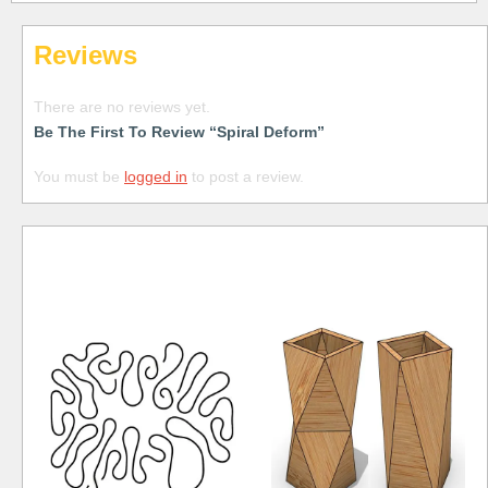
Reviews
There are no reviews yet.
Be The First To Review “Spiral Deform”
You must be
logged in
to post a review.
Free