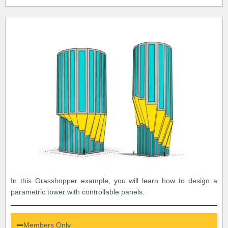
In this Grasshopper example, you will learn how to design a
parametric tower with controllable panels.
Members Only