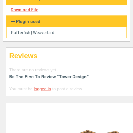
Download File
Plugin used
Pufferfish
|
Weaverbird
Reviews
There are no reviews yet.
Be The First To Review “Tower Design”
You must be
logged in
to post a review.
Free