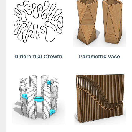
Differential Growth
Parametric Vase