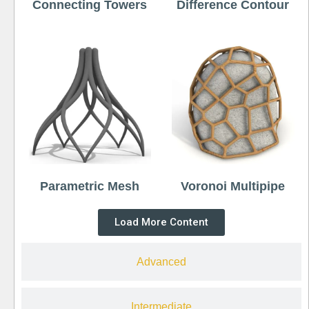
Connecting Towers
Difference Contour
Parametric Mesh
Voronoi Multipipe
Load More Content
Advanced
Intermediate