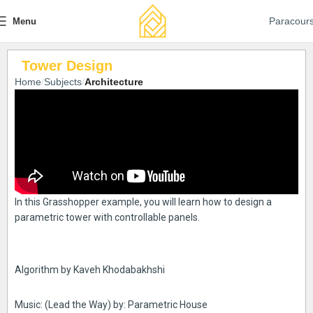
Paracour
Menu
Tower Design
Home
Subjects
Architecture
In this Grasshopper example, you will learn how to design a
parametric tower with controllable panels.
Algorithm by Kaveh Khodabakhshi
Music: (Lead the Way) by: Parametric House