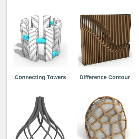
Connecting Towers
Difference Contour