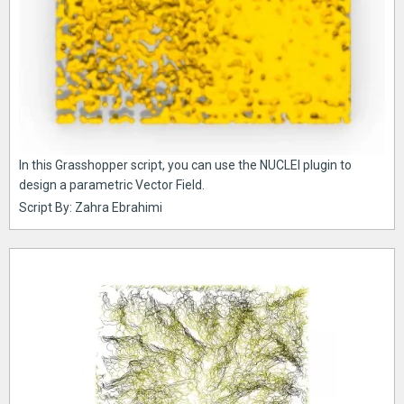
In this Grasshopper script, you can use the NUCLEI plugin to
design a parametric Vector Field.
Script By: Zahra Ebrahimi