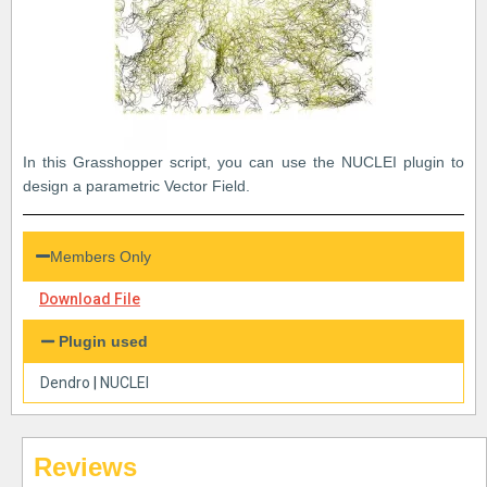
In this Grasshopper script, you can use the NUCLEI plugin to
design a parametric Vector Field.
Members Only
Download File
Plugin used
Dendro
|
NUCLEI
Reviews