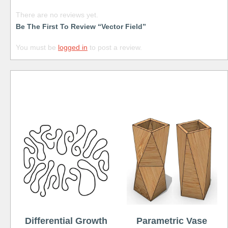
There are no reviews yet.
Be The First To Review “Vector Field”
You must be
logged in
to post a review.
Free
Differential Growth
Parametric Vase