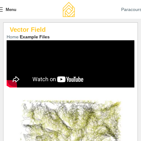
Paracour
Menu
Vector Field
Home
Example Files