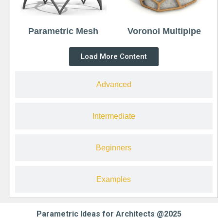
Parametric Mesh
Voronoi Multipipe
Load More Content
Advanced
Intermediate
Beginners
Examples
Parametric Ideas for Architects @2025