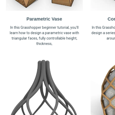
Parametric Vase
Co
In this Grasshopper beginner tutorial, you’ll
In this Grassho
learn how to design a parametric vase with
design a serie
triangular faces, fully controllable height,
arou
thickness,