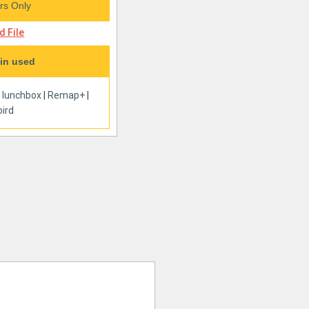
s Only
 File
in used
|
lunchbox
|
Remap+
|
ird