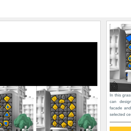
In this gra
can desig
facade and
selected ce