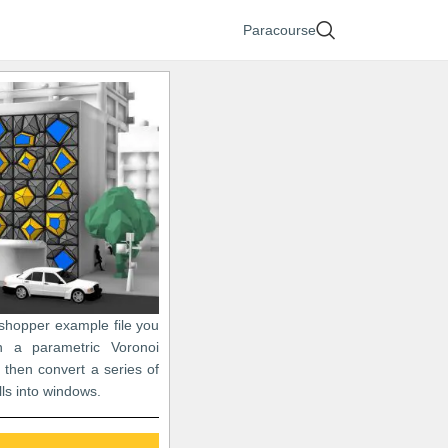
Paracourse
sshopper example file you
n a parametric Voronoi
 then convert a series of
lls into windows.