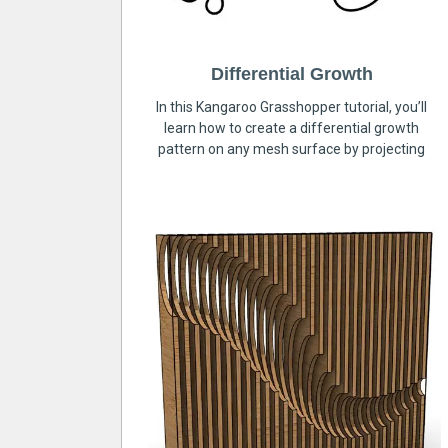
Differential Growth
In this Kangaroo Grasshopper tutorial, you’ll
learn how to create a differential growth
pattern on any mesh surface by projecting