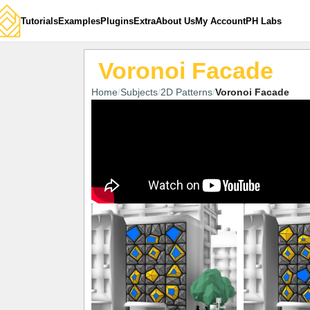
Tutorials
Examples
Plugins
Extra
About Us
My Account
PH Labs
Voronoi Facade
Home
Subjects
2D Patterns
Voronoi Facade