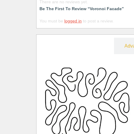
There are no reviews yet.
Be The First To Review “Voronoi Facade”
You must be
logged in
to post a review.
Free
Adv