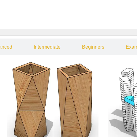
anced
Intermediate
Beginners
Exam