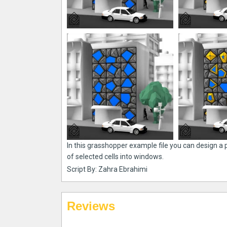
In this grasshopper example file you can design a
of selected cells into windows.
Script By: Zahra Ebrahimi
Reviews