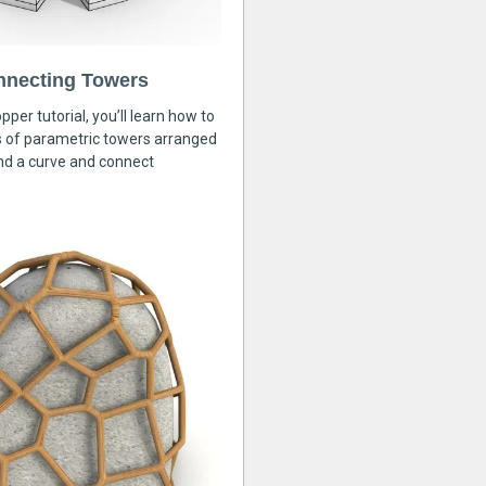
nnecting Towers
pper tutorial, you’ll learn how to
s of parametric towers arranged
nd a curve and connect