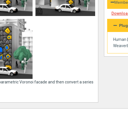
Member
Download
Plug
Human
Weaverb
 parametric Voronoi facade and then convert a series