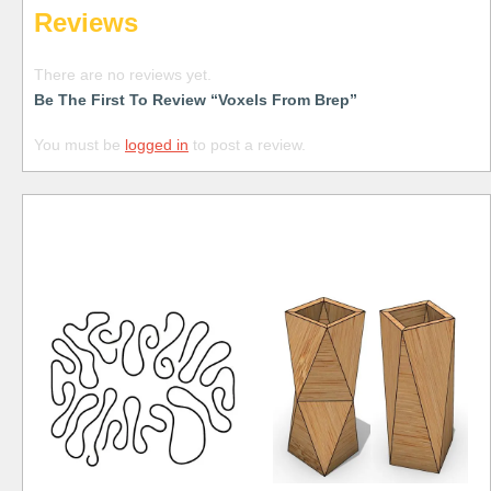
Reviews
There are no reviews yet.
Be The First To Review “Voxels From Brep”
You must be
logged in
to post a review.
Free