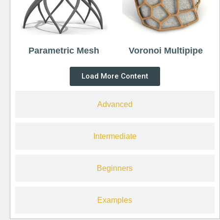
Parametric Mesh
Voronoi Multipipe
Load More Content
Advanced
Intermediate
Beginners
Examples