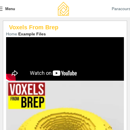
Paracour
Menu
Voxels From Brep
Home
Example Files