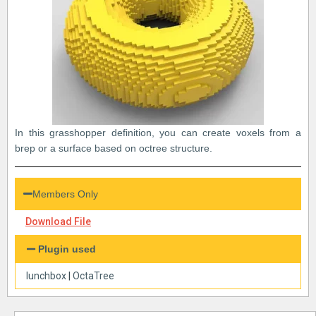
In this grasshopper definition, you can create voxels from a
brep or a surface based on octree structure.
Members Only
Download File
Plugin used
lunchbox
|
OctaTree