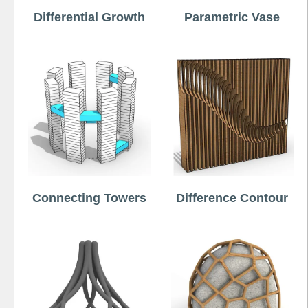
Differential Growth
Parametric Vase
Connecting Towers
Difference Contour