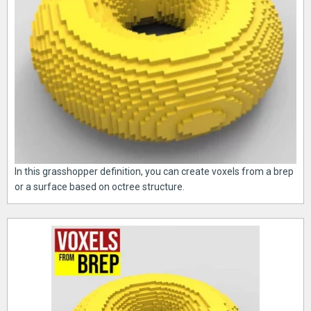
In this grasshopper definition, you can create voxels from a brep
or a surface based on octree structure.