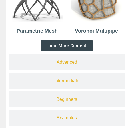
Parametric Mesh
Voronoi Multipipe
Load More Content
Advanced
Intermediate
Beginners
Examples