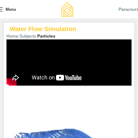
Paracour
Menu
Water Flow Simulation
Home
Subjects
Particles