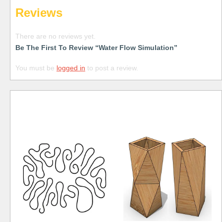
Reviews
There are no reviews yet.
Be The First To Review “Water Flow Simulation”
You must be
logged in
to post a review.
Free