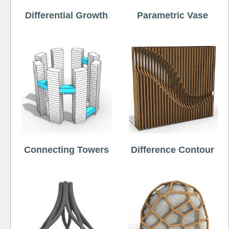
Differential Growth
Parametric Vase
Connecting Towers
Difference Contour