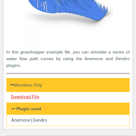
In this grasshopper example file, you can simulate a series of
water flow path curves by using the Anemone and Dendro
plugins.
Members Only
Download File
Plugin used
Anemone
|
Dendro