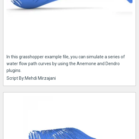
In this grasshopper example file, you can simulate a series of
water flow path curves by using the Anemone and Dendro
plugins.
Script By:Mehdi Mirzajani