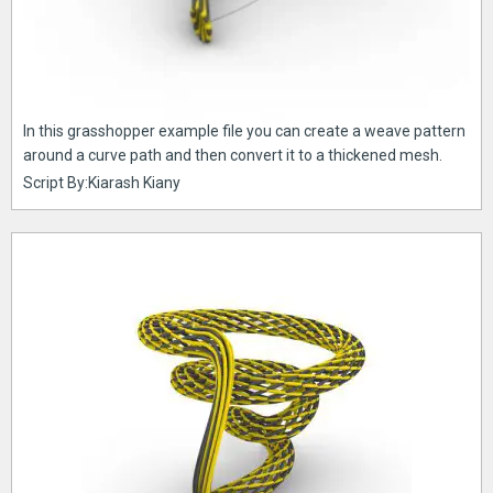
In this grasshopper example file you can create a weave pattern
around a curve path and then convert it to a thickened mesh.
Script By:Kiarash Kiany