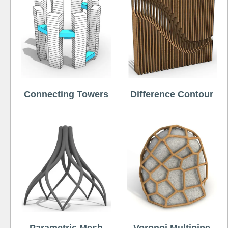
Connecting Towers
Difference Contour
Parametric Mesh
Voronoi Multipipe