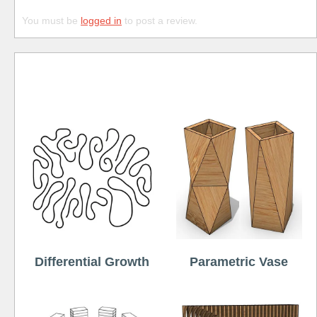
You must be
logged in
to post a review.
Free
Differential Growth
Parametric Vase