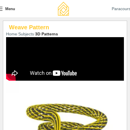
Paracour
Menu
Weave Pattern
Home
Subjects
3D Patterns