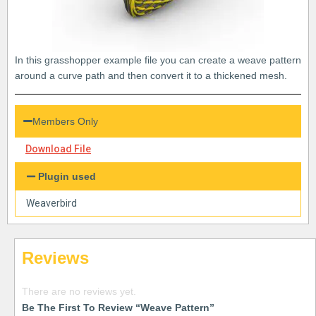
In this grasshopper example file you can create a weave pattern
around a curve path and then convert it to a thickened mesh.
Members Only
Download File
Plugin used
Weaverbird
Reviews
There are no reviews yet.
Be The First To Review “Weave Pattern”