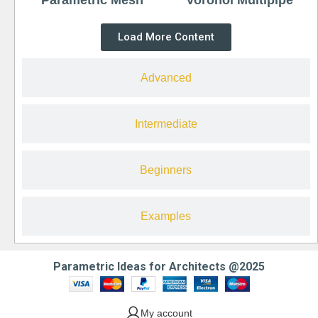
Load More Content
Advanced
Intermediate
Beginners
Examples
Parametric Ideas for Architects @2025
My account