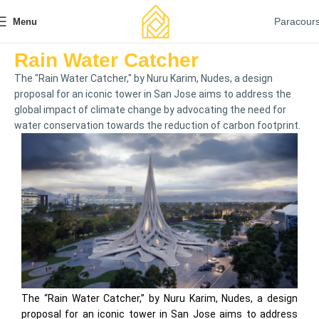
Paracour
Menu
Rain Water Catcher
The "Rain Water Catcher," by Nuru Karim, Nudes, a design
proposal for an iconic tower in San Jose aims to address the
global impact of climate change by advocating the need for
water conservation towards the reduction of carbon footprint.
The “Rain Water Catcher,” by Nuru Karim, Nudes, a design
proposal for an iconic tower in San Jose aims to address