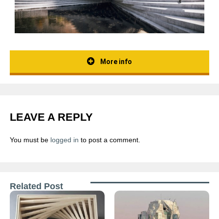
More info
LEAVE A REPLY
You must be
logged in
to post a comment.
Related Post