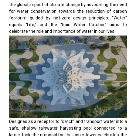
the global impact of climate change by advocating the need
for water conservation towards the reduction of carbon
footprint guided by net-zero design principles. “Water”
equals “Life,” and the “Rain Water Catcher” aims to
celebrate the role and importance of water in our lives.
Designed as a receptor to “catch” and transport water into a
safe, shallow rainwater harvesting pool connected to a
larger tank, the proposal for the iconic tower celebrates the