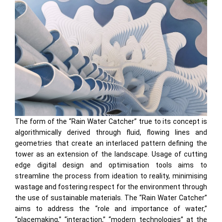
The form of the “Rain Water Catcher” true to its concept is
algorithmically derived through fluid, flowing lines and
geometries that create an interlaced pattern defining the
tower as an extension of the landscape. Usage of cutting
edge digital design and optimisation tools aims to
streamline the process from ideation to reality, minimising
wastage and fostering respect for the environment through
the use of sustainable materials. The “Rain Water Catcher”
aims to address the “role and importance of water,”
“placemaking,” “interaction,” “modern technologies” at the