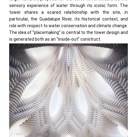
sensory experience of water through its iconic form. The
tower shares a scared relationship with the site, in
particular, the Guadalupe River, its historical context, and
role with respect to water conservation and climate change.
The idea of “placemaking” is central to the tower design and
is generated both as an “inside-out” construct.