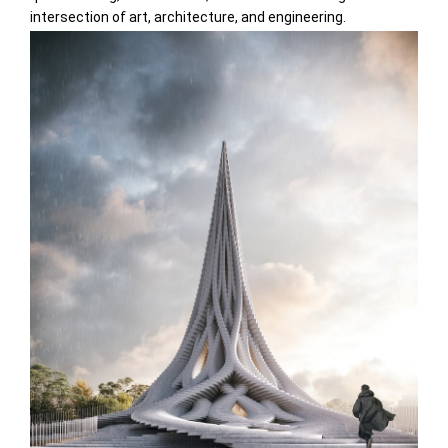
intersection of art, architecture, and engineering.