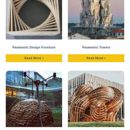
Parametric Design Furniture
Parametric Towers
Read More »
Read More »