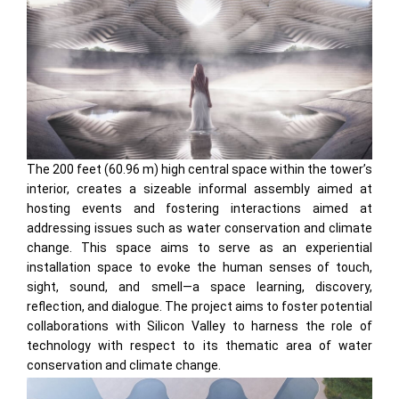
The 200 feet (60.96 m) high central space within the tower’s
interior, creates a sizeable informal assembly aimed at
hosting events and fostering interactions aimed at
addressing issues such as water conservation and climate
change. This space aims to serve as an experiential
installation space to evoke the human senses of touch,
sight, sound, and smell—a space learning, discovery,
reflection, and dialogue. The project aims to foster potential
collaborations with Silicon Valley to harness the role of
technology with respect to its thematic area of water
conservation and climate change.