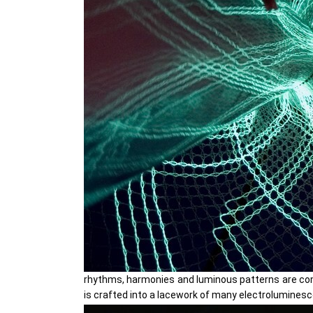
rhythms, harmonies and luminous patterns are comp
is crafted into a lacework of many electroluminesce