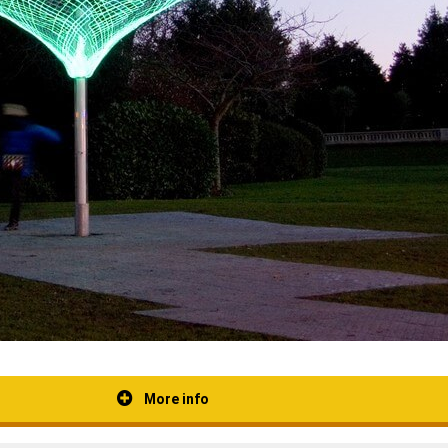
More info