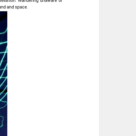
stellation. Wandering unaware or
und and space.