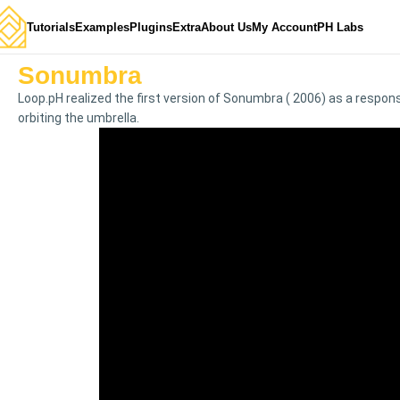
Tutorials
Examples
Plugins
Extra
About Us
My Account
PH Labs
Sonumbra
Loop.pH realized the first version of Sonumbra ( 2006) as a respons
orbiting the umbrella.