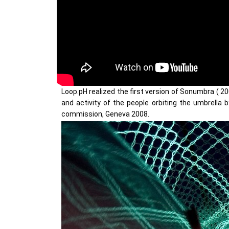
Loop.pH realized the first version of Sonumbra ( 20
and activity of the people orbiting the umbrella 
commission, Geneva 2008.