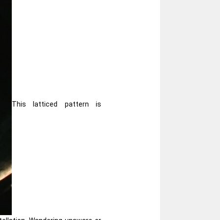
This latticed pattern is