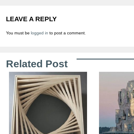
LEAVE A REPLY
You must be
logged in
to post a comment.
Related Post