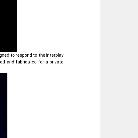
igned to respond to the interplay
ned and fabricated for a private