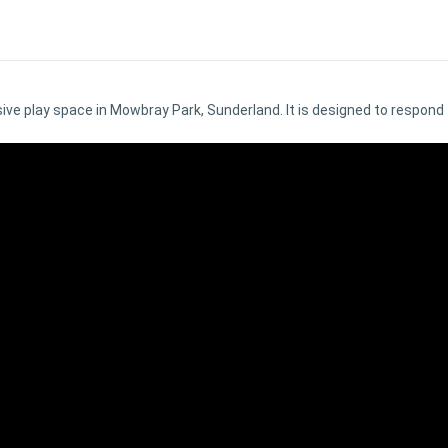
ive play space in Mowbray Park, Sunderland. It is designed to respond t