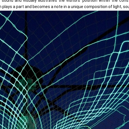
ound and visually illustrates the visitors’ position within the con
 plays a part and becomes a note in a unique composition of light, so