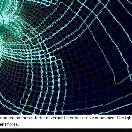
osed by the visitors’ movement – either active or passive. The light
nt fibres.