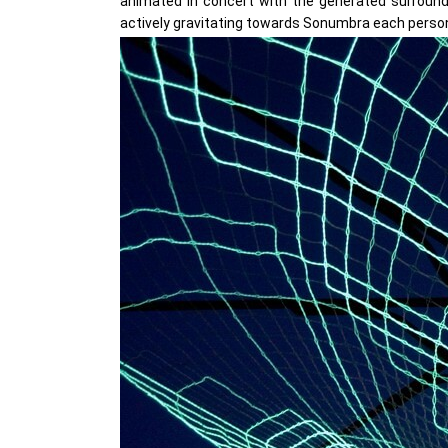
animated in concert with the generated surround s
actively gravitating towards Sonumbra each person