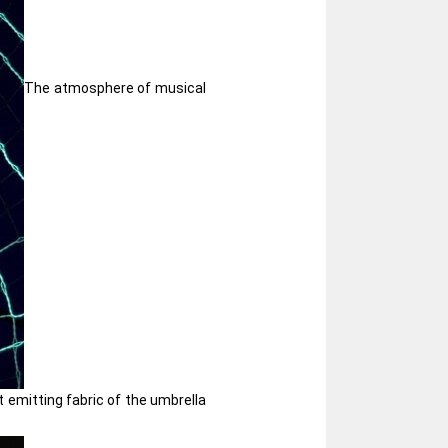
The atmosphere of musical
 emitting fabric of the umbrella