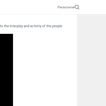
Paracourse
o the interplay and activity of the people