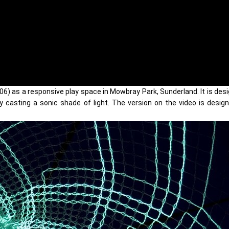
06) as a responsive play space in Mowbray Park, Sunderland. It is des
by casting a sonic shade of light. The version on the video is desig