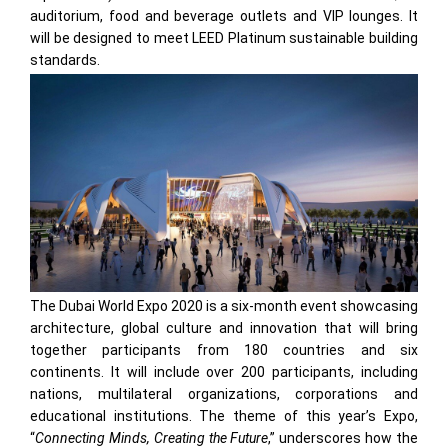
auditorium, food and beverage outlets and VIP lounges. It
will be designed to meet LEED Platinum sustainable building
standards.
The Dubai World Expo 2020 is a six-month event showcasing
architecture, global culture and innovation that will bring
together participants from 180 countries and six
continents. It will include over 200 participants, including
nations, multilateral organizations, corporations and
educational institutions. The theme of this year’s Expo,
“
Connecting Minds, Creating the Future
,” underscores how the