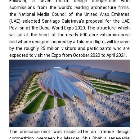
Following a seven month design competition with
submissions from the world’s leading architecture firms,
the National Media Council of the United Arab Emirates
(UAE) selected Santiago Calatrava’s proposal for the UAE
Pavilion at the Dubai World Expo 2020. The structure, which
will sit at the heart of the nearly 500-acre exhibition area
and whose design is inspired by a falcon in flight, will be seen
by the roughly 25 million visitors and participants who are
expected to visit the Expo from October 2020 to April 2021.
The announcement was made after an intense design
competition overseen by Masdar, Abu Dhabi’s renewable