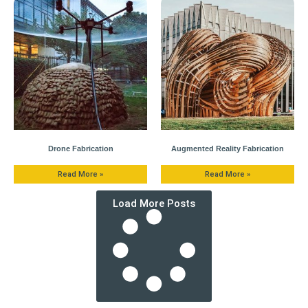
Drone Fabrication
Augmented Reality Fabrication
Read More »
Read More »
Load More Posts