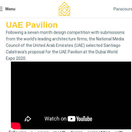
Paracour
Menu
UAE Pavilion
Following a seven month design competition with submissions
from the world’s leading architecture firms, the National Media
Council of the United Arab Emirates (UAE) selected Santiago
Calatrava’s proposal for the UAE Pavilion at the Dubai World
Expo 2020.