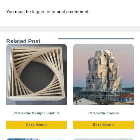
You must be
logged in
to post a comment.
Related Post
Parametric Design Furniture
Parametric Towers
Read More »
Read More »