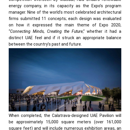
energy company, in its capacity as the Expo’s program
manager. Nine of the world’s most celebrated architectural
firms submitted 11 concepts; each design was evaluated
on how it expressed the main theme of Expo 2020,
“
Connecting Minds, Creating the Future
,” whether it had a
distinct UAE feel and if it struck an appropriate balance
between the country’s past and future.
When completed, the Calatrava-designed UAE Pavilion will
be approximately 15,000 square meters (over 161,000
square feet) and will include numerous exhibition areas, an