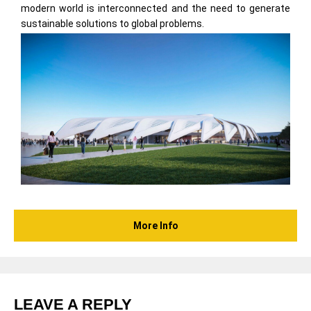
modern world is interconnected and the need to generate
sustainable solutions to global problems.
More Info
LEAVE A REPLY