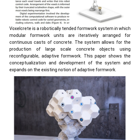
Voxelcrete is a robotically tended formwork system in which
modular formwork units are iteratively arranged for
continuous casts of concrete. The system allows for the
production of large scale concrete objects using
reconfigurable, adaptive formwork. This paper shows the
conceptualization and development of the system and
expands on the existing notion of adaptive formwork.