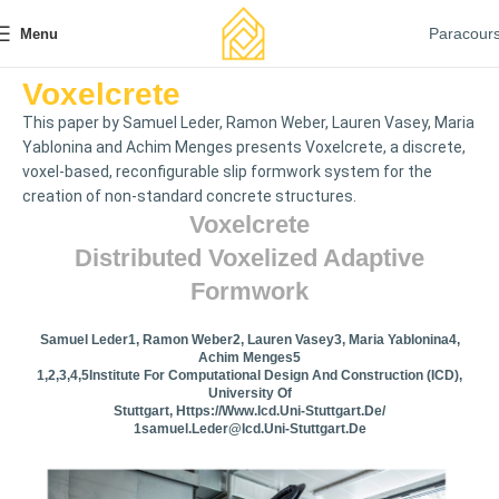
Paracour
Menu
Voxelcrete
This paper by Samuel Leder, Ramon Weber, Lauren Vasey, Maria
Yablonina and Achim Menges presents Voxelcrete, a discrete,
voxel-based, reconfigurable slip formwork system for the
creation of non-standard concrete structures.
Voxelcrete
Distributed Voxelized Adaptive
Formwork
Samuel Leder1, Ramon Weber2, Lauren Vasey3, Maria Yablonina4,
Achim Menges5
1,2,3,4,5Institute For Computational Design And Construction (ICD),
University Of
Stuttgart, Https://www.icd.uni-Stuttgart.de/
1samuel.leder@icd.uni-Stuttgart.de