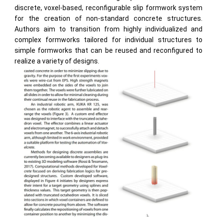
discrete, voxel-based, reconfigurable slip formwork system
for the creation of non-standard concrete structures.
Authors aim to transition from highly individualized and
complex formworks tailored for individual structures to
simple formworks that can be reused and reconfigured to
realize a variety of designs.