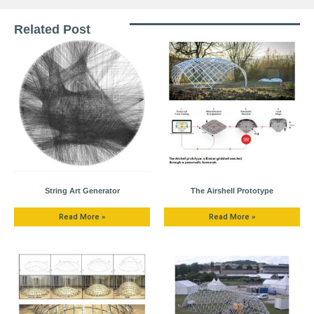
Related Post
String Art Generator
The Airshell Prototype
Read More »
Read More »