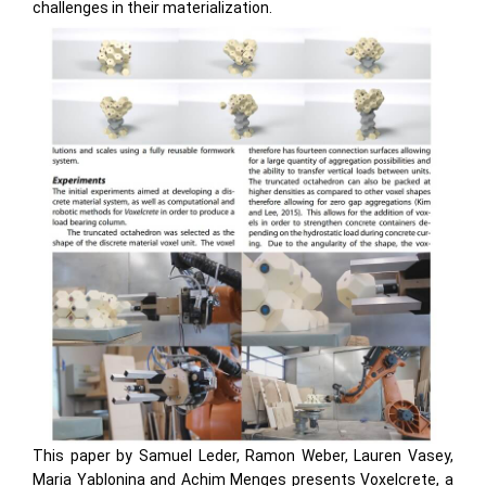
challenges in their materialization.
This paper by Samuel Leder, Ramon Weber, Lauren Vasey,
Maria Yablonina and Achim Menges presents Voxelcrete, a