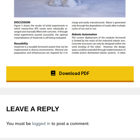
Download PDF
LEAVE A REPLY
You must be
logged in
to post a comment.