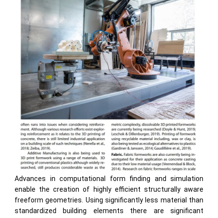
Advances in computational form finding and simulation
enable the creation of highly efficient structurally aware
freeform geometries. Using significantly less material than
standardized building elements there are significant