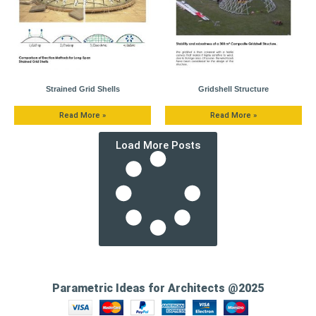
Strained Grid Shells
Gridshell Structure
Read More »
Read More »
Load More Posts
Parametric Ideas for Architects @2025