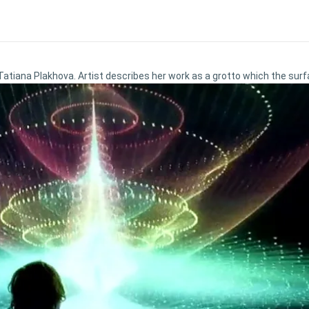
 Tatiana Plakhova. Artist describes her work as a grotto which the surf