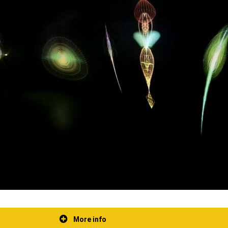
More info