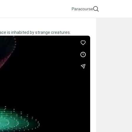
Paracourse
ace is inhabited by strange creatures.