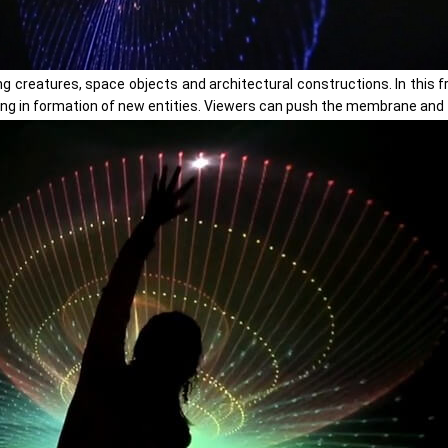
ng creatures, space objects and architectural constructions. In this 
ing in formation of new entities. Viewers can push the membrane and 