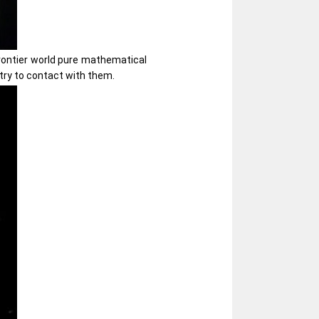
frontier world pure mathematical
try to contact with them.