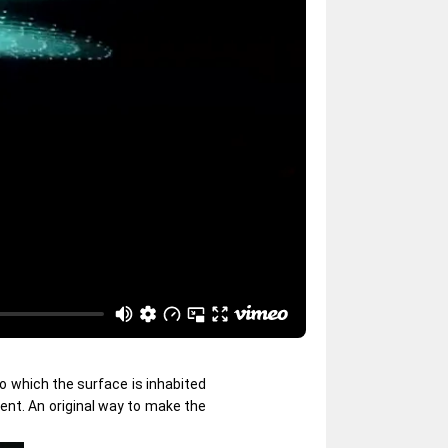
to which the surface is inhabited
ent. An original way to make the