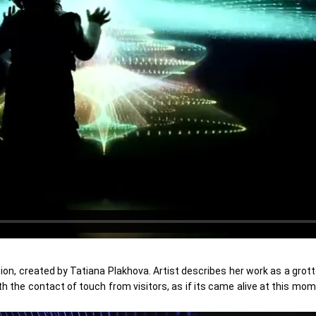
tion, created by Tatiana Plakhova. Artist describes her work as a grot
h the contact of touch from visitors, as if its came alive at this mom