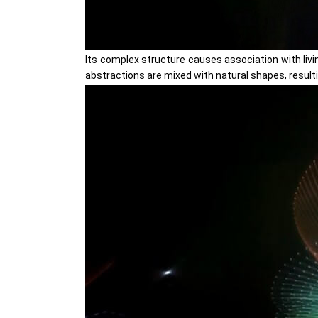
Its complex structure causes association with livi
abstractions are mixed with natural shapes, result