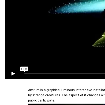
Antrum is a graphical luminous interactive installa
by strange creatures. The aspect of it changes wit
public participate.