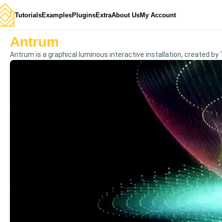
Tutorials
Examples
Plugins
Extra
About Us
My Account
Antrum
Antrum is a graphical luminous interactive installation, created by