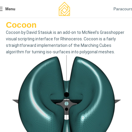
Paracour
Menu
Cocoon
Cocoon by David Stasiuk is an add-on to McNeel’s Grasshopper
visual scripting interface for Rhinoceros. Cocoon is a fairly
straightforward implementation of the Marching Cubes
algorithm for turning iso-surfaces into polygonal meshes.