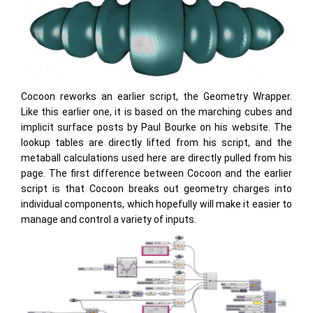
Cocoon reworks an earlier script, the Geometry Wrapper.
Like this earlier one, it is based on the marching cubes and
implicit surface posts by Paul Bourke on his website. The
lookup tables are directly lifted from his script, and the
metaball calculations used here are directly pulled from his
page. The first difference between Cocoon and the earlier
script is that Cocoon breaks out geometry charges into
individual components, which hopefully will make it easier to
manage and control a variety of inputs.