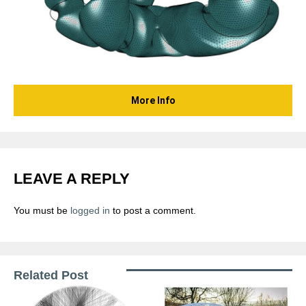
More Info
LEAVE A REPLY
You must be
logged in
to post a comment.
Related Post