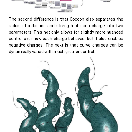
The second difference is that Cocoon also separates the
radius of influence and strength of each charge into two
parameters. This not only allows for slightly more nuanced
control over how each charge behaves, but it also enables
negative charges. The next is that curve charges can be
dynamically varied with much greater control.