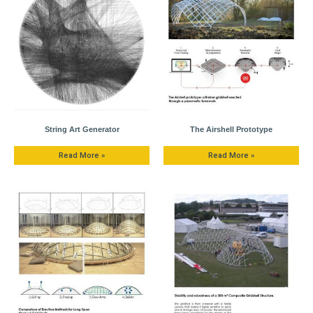
String Art Generator
The Airshell Prototype
Read More »
Read More »