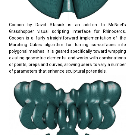
Cocoon by David Stasiuk is an add-on to McNeel’s
Grasshopper visual scripting interface for Rhinoceros.
Cocoon is a fairly straightforward implementation of the
Marching Cubes algorithm for turning iso-surfaces into
polygonal meshes. It is geared specifically toward wrapping
existing geometric elements, and works with combinations
of points, breps and curves, allowing users to vary a number
of parameters that enhance sculptural potentials.