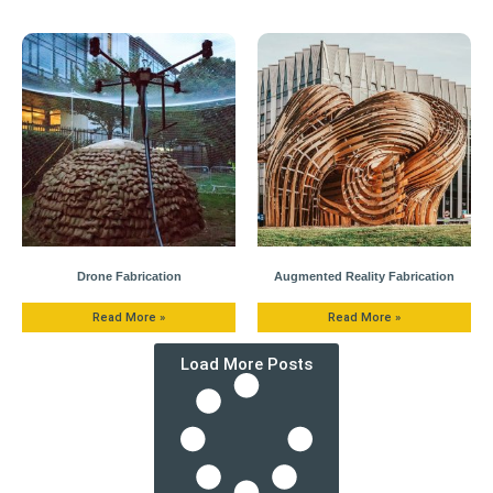
Drone Fabrication
Augmented Reality Fabrication
Read More »
Read More »
Load More Posts