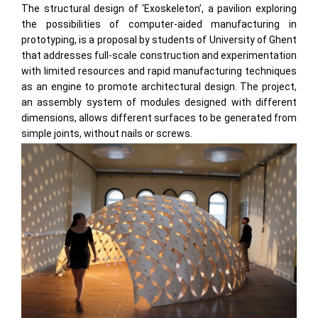
The structural design of ‘Exoskeleton’, a pavilion exploring
the possibilities of computer-aided manufacturing in
prototyping, is a proposal by students of University of Ghent
that addresses full-scale construction and experimentation
with limited resources and rapid manufacturing techniques
as an engine to promote architectural design. The project,
an assembly system of modules designed with different
dimensions, allows different surfaces to be generated from
simple joints, without nails or screws.