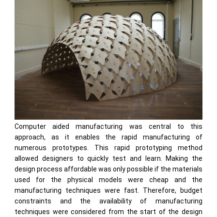
Computer aided manufacturing was central to this
approach, as it enables the rapid manufacturing of
numerous prototypes. This rapid prototyping method
allowed designers to quickly test and learn. Making the
design process affordable was only possible if the materials
used for the physical models were cheap and the
manufacturing techniques were fast. Therefore, budget
constraints and the availability of manufacturing
techniques were considered from the start of the design