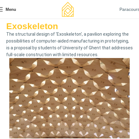
Paracour
Menu
Exoskeleton
The structural design of 'Exoskeleton', a pavilion exploring the
possibilities of computer-aided manufacturing in prototyping,
is a proposal by students of University of Ghent that addresses
full-scale construction with limited resources.