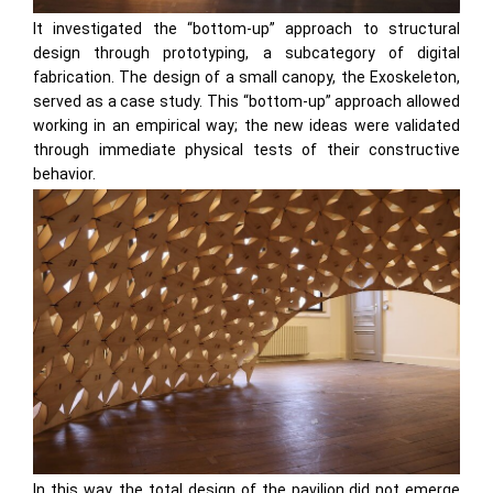
It investigated the “bottom-up” approach to structural
design through prototyping, a subcategory of digital
fabrication. The design of a small canopy, the Exoskeleton,
served as a case study. This “bottom-up” approach allowed
working in an empirical way; the new ideas were validated
through immediate physical tests of their constructive
behavior.
In this way, the total design of the pavilion did not emerge