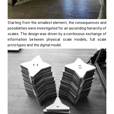
Starting from the smallest element, the consequences and
possibilities were investigated for an ascending hierarchy of
scales. The design was driven by a continuous exchange of
information between physical scale models, full scale
prototypes and the digital model.