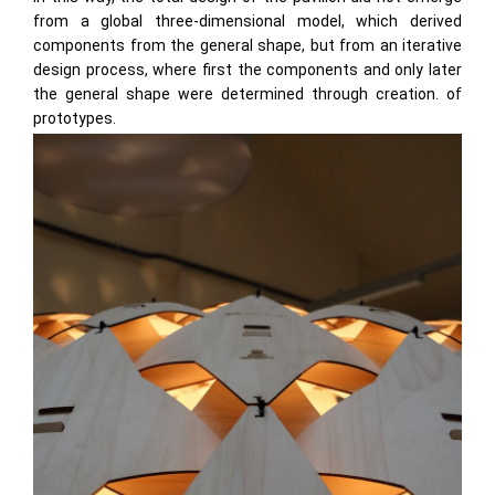
from a global three-dimensional model, which derived
components from the general shape, but from an iterative
design process, where first the components and only later
the general shape were determined through creation. of
prototypes.