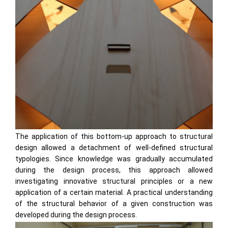
The application of this bottom-up approach to structural
design allowed a detachment of well-defined structural
typologies. Since knowledge was gradually accumulated
during the design process, this approach allowed
investigating innovative structural principles or a new
application of a certain material. A practical understanding
of the structural behavior of a given construction was
developed during the design process.