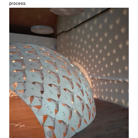
process.