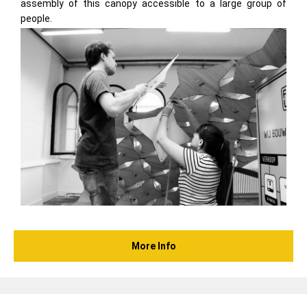
assembly of this canopy accessible to a large group of
people.
More Info