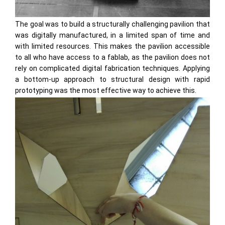
The goal was to build a structurally challenging pavilion that
was digitally manufactured, in a limited span of time and
with limited resources. This makes the pavilion accessible
to all who have access to a fablab, as the pavilion does not
rely on complicated digital fabrication techniques. Applying
a bottom-up approach to structural design with rapid
prototyping was the most effective way to achieve this.