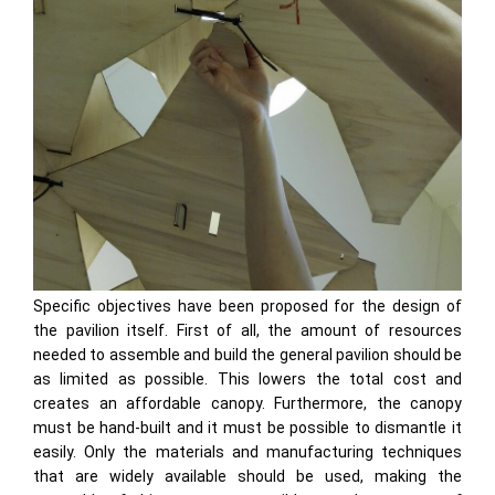
Specific objectives have been proposed for the design of
the pavilion itself. First of all, the amount of resources
needed to assemble and build the general pavilion should be
as limited as possible. This lowers the total cost and
creates an affordable canopy. Furthermore, the canopy
must be hand-built and it must be possible to dismantle it
easily. Only the materials and manufacturing techniques
that are widely available should be used, making the