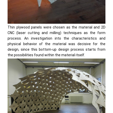
Thin plywood panels were chosen as the material and 2D
CNC (laser cutting and milling) techniques as the form
process. An investigation into the characteristics and
physical behavior of the material was decisive for the
design, since this bottom-up design process starts from
the possibilities found within the material itself.