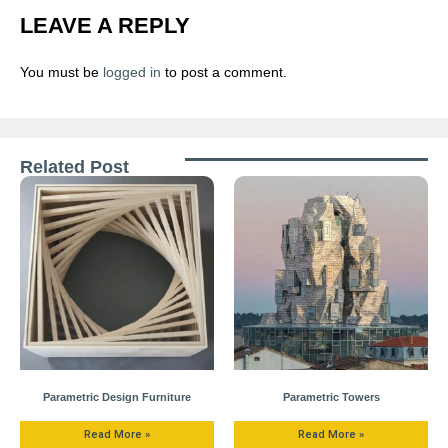
LEAVE A REPLY
You must be
logged in
to post a comment.
Related Post
Parametric Design Furniture
Parametric Towers
Read More »
Read More »