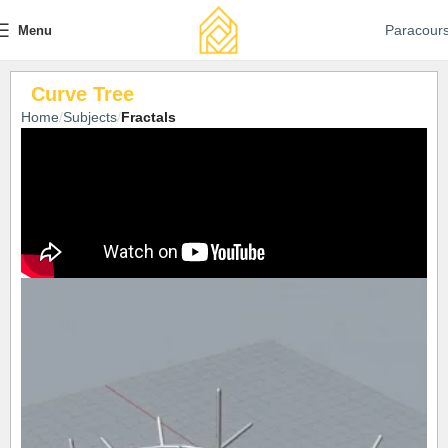
Paracour
Menu
Curve Tree
Home
Subjects
Fractals