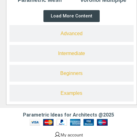
Load More Content
Advanced
Intermediate
Beginners
Examples
Parametric Ideas for Architects @2025
My account