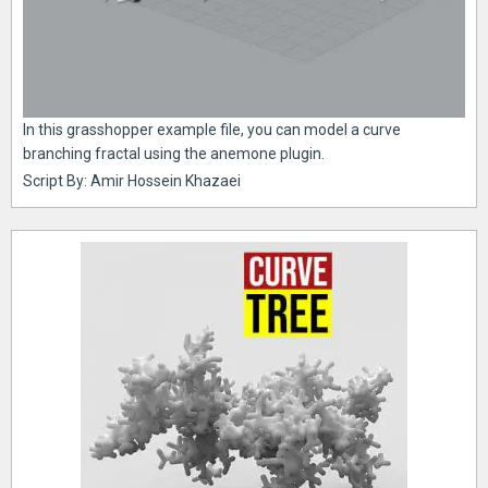
In this grasshopper example file, you can model a curve
branching fractal using the anemone plugin.
Script By: Amir Hossein Khazaei