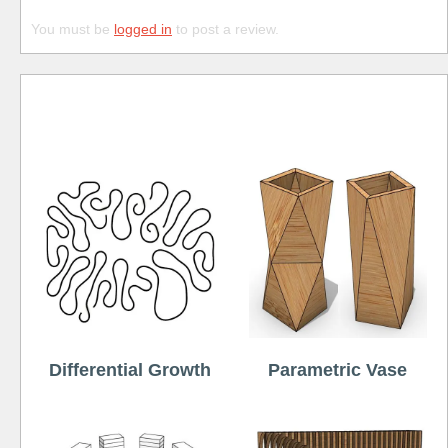
You must be
logged in
to post a review.
Free
Differential Growth
Parametric Vase