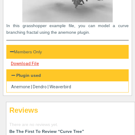
In this grasshopper example file, you can model a curve
branching fractal using the anemone plugin.
Members Only
Download File
Plugin used
Anemone
|
Dendro
|
Weaverbird
Reviews
There are no reviews yet.
Be The First To Review “Curve Tree”