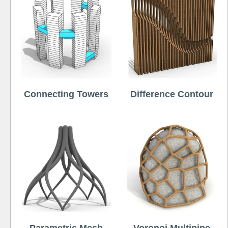
Connecting Towers
Difference Contour
Parametric Mesh
Voronoi Multipipe