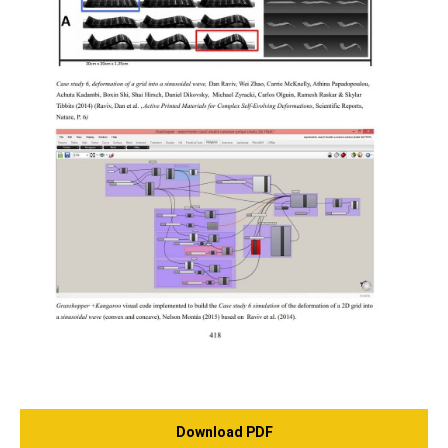
Download PDF