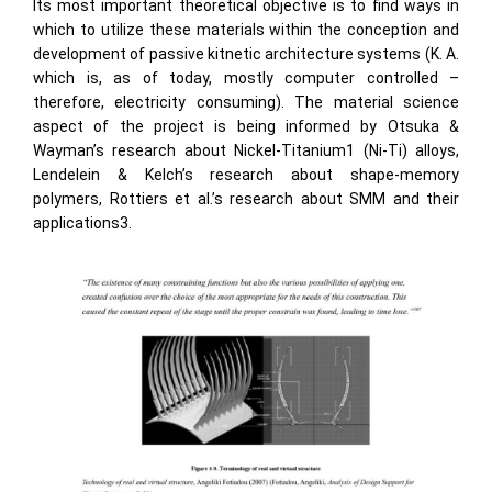
Its most important theoretical objective is to find ways in
which to utilize these materials within the conception and
development of passive kitnetic architecture systems (K. A.
which is, as of today, mostly computer controlled –
therefore, electricity consuming). The material science
aspect of the project is being informed by Otsuka &
Wayman’s research about Nickel-Titanium1 (Ni-Ti) alloys,
Lendelein & Kelch’s research about shape-memory
polymers, Rottiers et al.’s research about SMM and their
applications3.