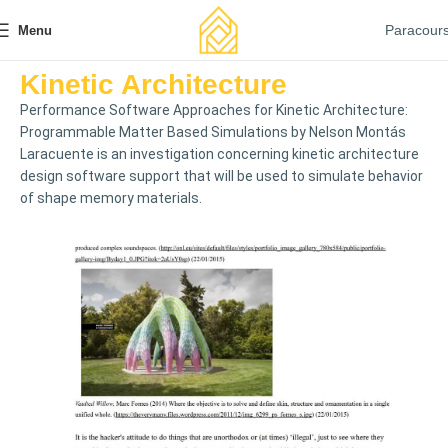
Paracour
Menu
Kinetic Architecture
Performance Software Approaches for Kinetic Architecture:
Programmable Matter Based Simulations by Nelson Montás
Laracuente is an investigation concerning kinetic architecture
design software support that will be used to simulate behavior
of shape memory materials.