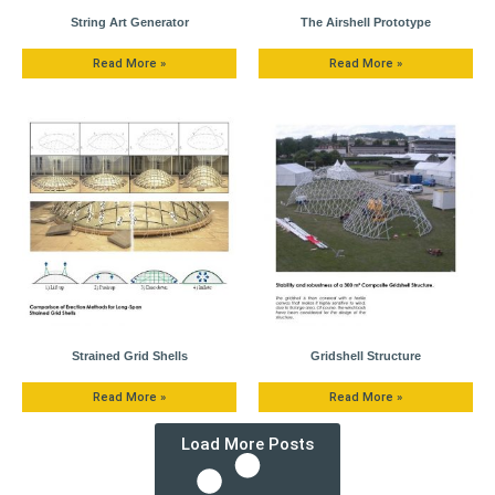
String Art Generator
The Airshell Prototype
Read More »
Read More »
Strained Grid Shells
Gridshell Structure
Read More »
Read More »
Load More Posts