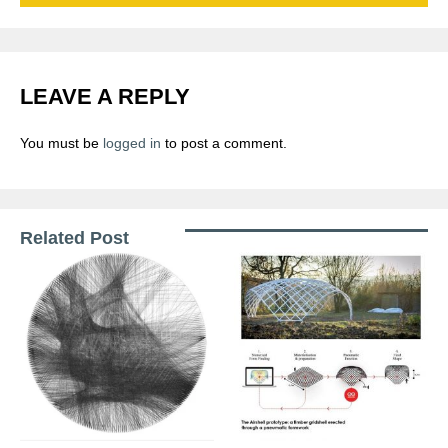
LEAVE A REPLY
You must be
logged in
to post a comment.
Related Post