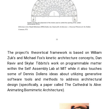
The project’s theoretical framework is based on William
Zuk’s and Michael Fox’s kinetic architecture concepts, Dan
Raviv and Skylar Tibbits’s work on programmable matter
within the Self Assembly Lab at MIT while it also touches
some of Dennis Dollens ideas about utilizing generative
software tools and methods to address architectural
design (specifically, a paper called The Cathedral Is Alive:
Animating Biomimetic Architecture).