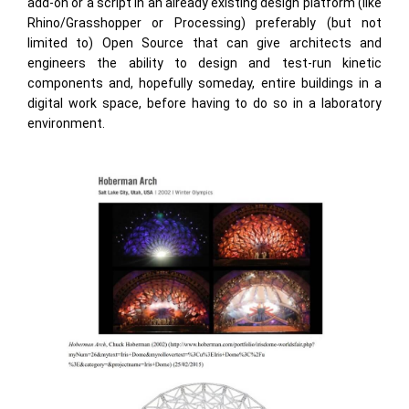
add-on or a script in an already existing design platform (like
Rhino/Grasshopper or Processing) preferably (but not
limited to) Open Source that can give architects and
engineers the ability to design and test-run kinetic
components and, hopefully someday, entire buildings in a
digital work space, before having to do so in a laboratory
environment.