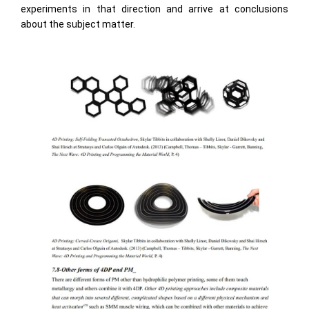
experiments in that direction and arrive at conclusions
about the subject matter.