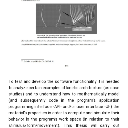
To test and develop the software functionality it is needed
to analyze certain examples of kinetic architecture (as case
studies) and to understand how to mathematically model
(and subsequently code in the program’s application
programming interface -API- and/or user interface -UI-) the
material’s properties in order to compute and simulate their
behavior in the program’s work space (in relation to their
stimulus/form/movement). This thesis will carry out