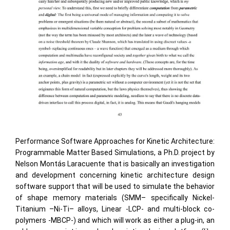
Performance Software Approaches for Kinetic Architecture:
Programmable Matter Based Simulations, a Ph.D. project by
Nelson Montás Laracuente that is basically an investigation
and development concerning kinetic architecture design
software support that will be used to simulate the behavior
of shape memory materials (SMM– specifically Nickel-
Titanium –Ni-Ti– alloys, Linear -LCP- and multi-block co-
polymers -MBCP-) and which will work as either a plug-in, an