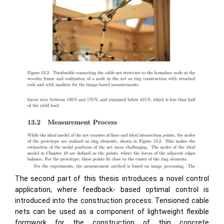
The second part of this thesis introduces a novel control
application, where feedback- based optimal control is
introduced into the construction process. Tensioned cable
nets can be used as a component of lightweight flexible
formwork for the construction of thin concrete