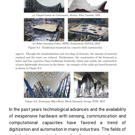
In the past years technological advances and the availability
of inexpensive hardware with sensing, communication and
computational capacities have favored a trend of
digitization and automation in many industries. The fields of