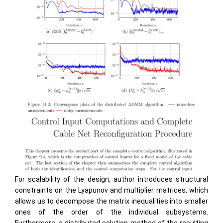
For scalability of the design, author introduces structural
constraints on the Lyapunov and multiplier matrices, which
allows us to decompose the matrix inequalities into smaller
ones of the order of the individual subsystems.