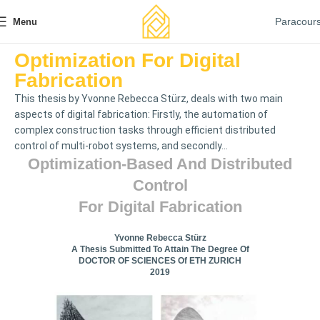
Paracour
Menu
Optimization For Digital
Fabrication
This thesis by Yvonne Rebecca Stürz, deals with two main
aspects of digital fabrication: Firstly, the automation of
complex construction tasks through efficient distributed
control of multi-robot systems, and secondly...
Optimization-Based And Distributed
Control
For Digital Fabrication
Yvonne Rebecca Stürz
A Thesis Submitted To Attain The Degree Of
DOCTOR OF SCIENCES Of ETH ZURICH
2019