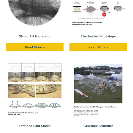
String Art Generator
The Airshell Prototype
Read More »
Read More »
Strained Grid Shells
Gridshell Structure