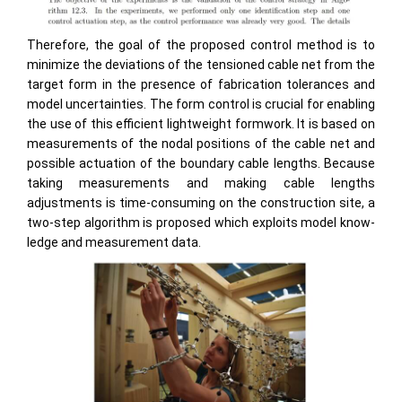
Therefore, the goal of the proposed control method is to
minimize the deviations of the tensioned cable net from the
target form in the presence of fabrication tolerances and
model uncertainties. The form control is crucial for enabling
the use of this efficient lightweight formwork. It is based on
measurements of the nodal positions of the cable net and
possible actuation of the boundary cable lengths. Because
taking measurements and making cable lengths
adjustments is time-consuming on the construction site, a
two-step algorithm is proposed which exploits model know-
ledge and measurement data.