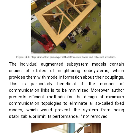
The individual augmented subsystem models contain
copies of states of neighboring subsystems, which
provides them with model information about their couplings.
This is particularly beneficial if the number of
communication links is to be minimized. Moreover, author
presents efficient methods for the design of minimum
communication topologies to eliminate all so-called fixed
modes, which would prevent the system from being
stabilizable, or limit its performance, if not removed.