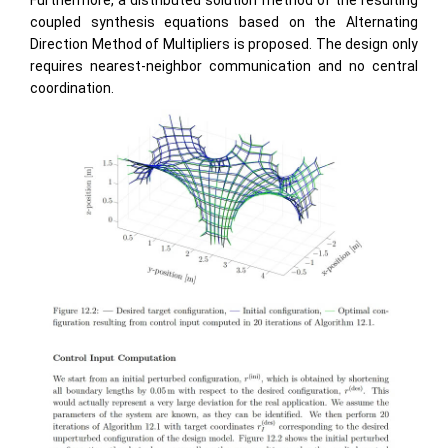
Furthermore, a distributed solution method of the resulting
coupled synthesis equations based on the Alternating
Direction Method of Multipliers is proposed. The design only
requires nearest-neighbor communication and no central
coordination.