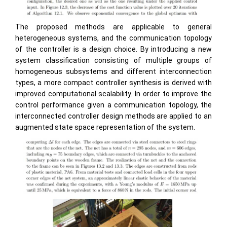
The proposed methods are applicable to general
heterogeneous systems, and the communication topology
of the controller is a design choice. By introducing a new
system classification consisting of multiple groups of
homogeneous subsystems and different interconnection
types, a more compact controller synthesis is derived with
improved computational scalability. In order to improve the
control performance given a communication topology, the
interconnected controller design methods are applied to an
augmented state space representation of the system.