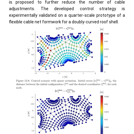
is proposed to further reduce the number of cable
adjustments. The developed control strategy is
experimentally validated on a quarter-scale prototype of a
flexible cable net formwork for a doubly-curved roof shell.