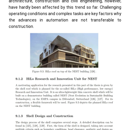
architecture, construction and civil engineering, however,
have hardly been affected by this trend so far. Challenging
operating conditions and complex tasks are key factors why
the advances in automation are not transferable to
construction.