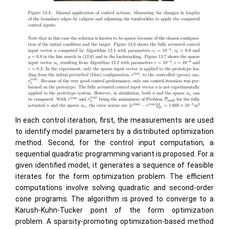
In each control iteration, first, the measurements are used
to identify model parameters by a distributed optimization
method. Second, for the control input computation, a
sequential quadratic programming variant is proposed. For a
given identified model, it generates a sequence of feasible
iterates for the form optimization problem. The efficient
computations involve solving quadratic and second-order
cone programs. The algorithm is proved to converge to a
Karush-Kuhn-Tucker point of the form optimization
problem. A sparsity-promoting optimization-based method