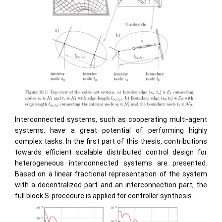
Interconnected systems, such as cooperating multi-agent
systems, have a great potential of performing highly
complex tasks. In the first part of this thesis, contributions
towards efficient scalable distributed control design for
heterogeneous interconnected systems are presented.
Based on a linear fractional representation of the system
with a decentralized part and an interconnection part, the
full block S-procedure is applied for controller synthesis.