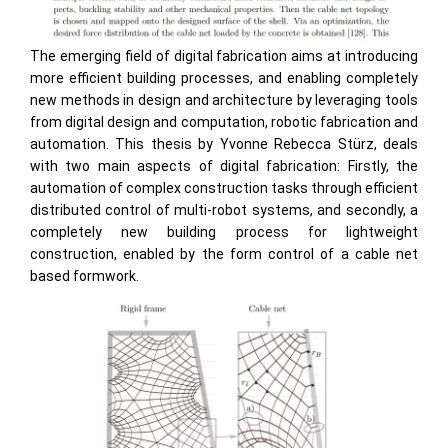
The emerging field of digital fabrication aims at introducing
more efficient building processes, and enabling completely
new methods in design and architecture by leveraging tools
from digital design and computation, robotic fabrication and
automation. This thesis by Yvonne Rebecca Stürz, deals
with two main aspects of digital fabrication: Firstly, the
automation of complex construction tasks through efficient
distributed control of multi-robot systems, and secondly, a
completely new building process for lightweight
construction, enabled by the form control of a cable net
based formwork.