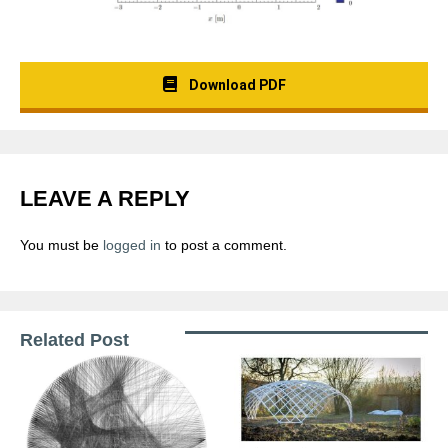
Download PDF
LEAVE A REPLY
You must be
logged in
to post a comment.
Related Post