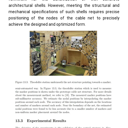
architectural shells. However, meeting the structural and
mechanical specifications of such shells requires precise
positioning of the nodes of the cable net to precisely
achieve the designed and optimized form.