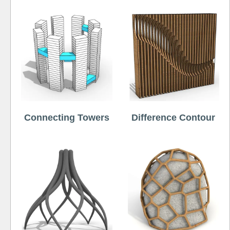
Connecting Towers
Difference Contour