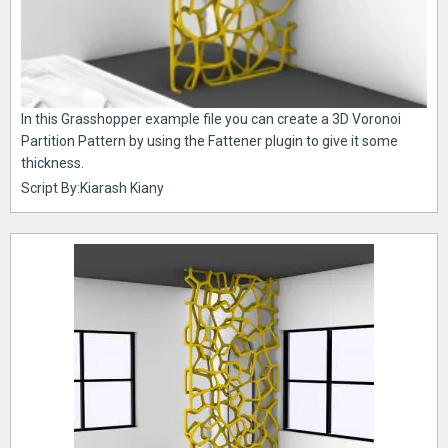
In this Grasshopper example file you can create a 3D Voronoi
Partition Pattern by using the Fattener plugin to give it some
thickness.
Script By:Kiarash Kiany