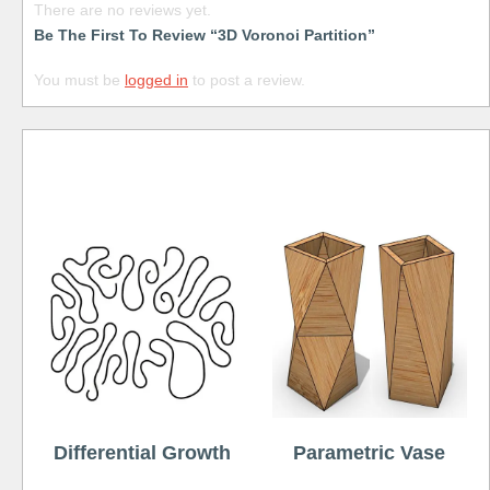
There are no reviews yet.
Be The First To Review “3D Voronoi Partition”
You must be
logged in
to post a review.
Free
Differential Growth
Parametric Vase