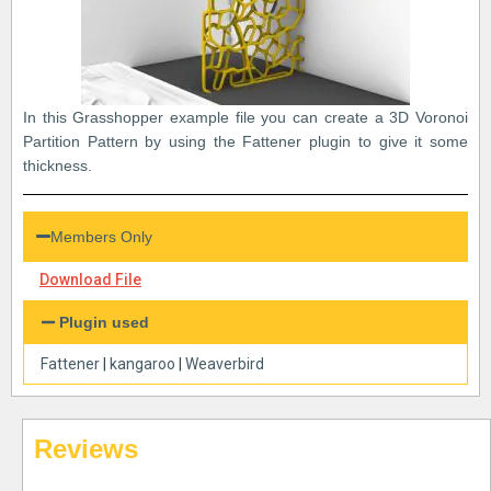
In this Grasshopper example file you can create a 3D Voronoi
Partition Pattern by using the Fattener plugin to give it some
thickness.
Members Only
Download File
Plugin used
Fattener
|
kangaroo
|
Weaverbird
Reviews