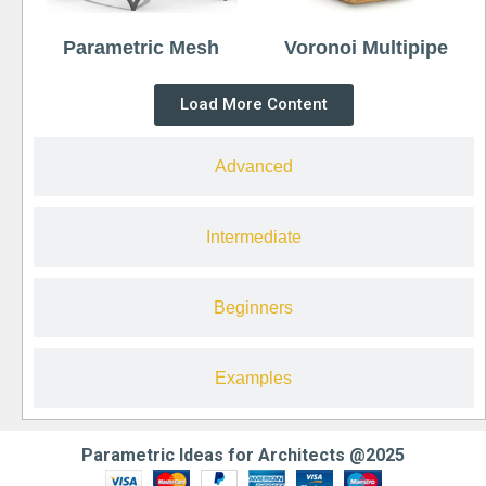
Parametric Mesh
Voronoi Multipipe
Load More Content
Advanced
Intermediate
Beginners
Examples
Parametric Ideas for Architects @2025