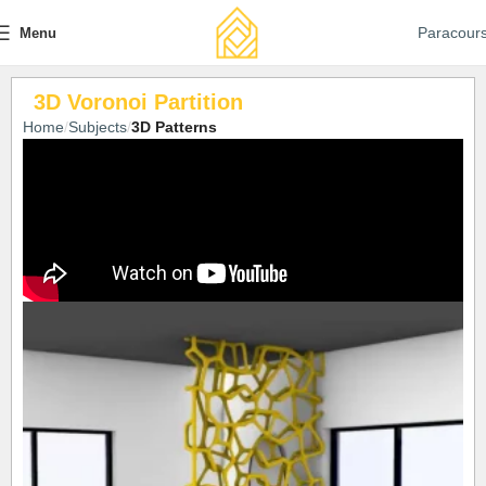
Paracour
Menu
3D Voronoi Partition
Home
Subjects
3D Patterns