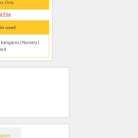
s Only
 File
in used
|
kangaroo
|
Nursery
|
ird
ples