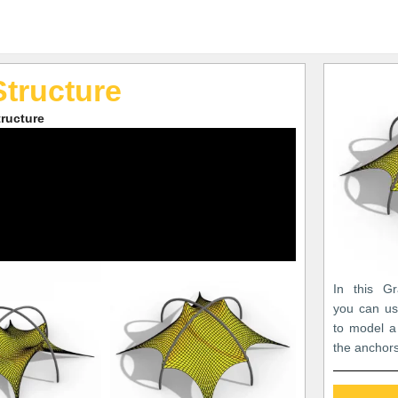
Structure
ructure
In this Gr
you can us
to model a
the anchors