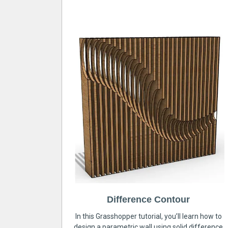
Difference Contour
In this Grasshopper tutorial, you’ll learn how to
design a parametric wall using solid difference