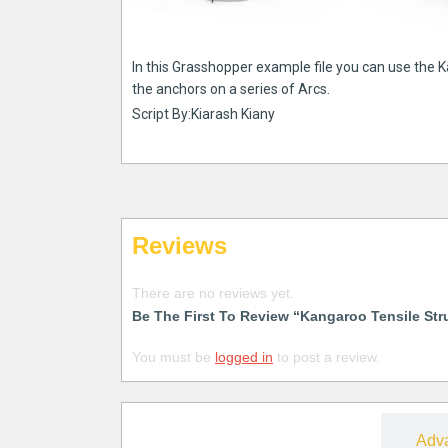
In this Grasshopper example file you can use the 
the anchors on a series of Arcs.
Script By:Kiarash Kiany
Reviews
There are no reviews yet.
Be The First To Review “Kangaroo Tensile Str
You must be
logged in
to post a review.
Free
Adv