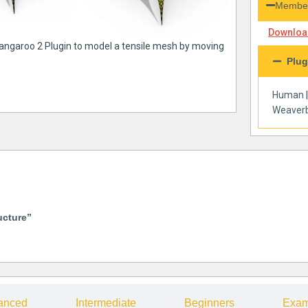
Member
Download
Kangaroo 2 Plugin to model a tensile mesh by moving
Plug
Human
Weaverb
ucture”
anced
Intermediate
Beginners
Exam