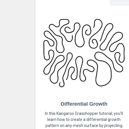
Differential Growth
In this Kangaroo Grasshopper tutorial, you’ll
learn how to create a differential growth
pattern on any mesh surface by projecting