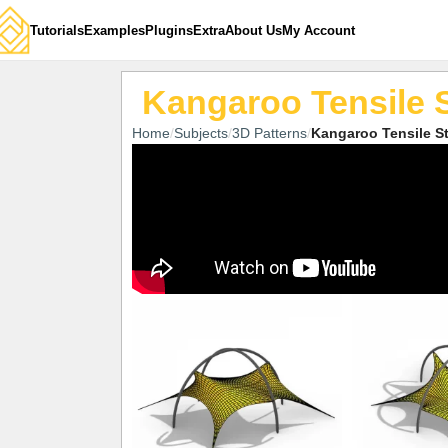
Tutorials
Examples
Plugins
Extra
About Us
My Account
Kangaroo Tensile 
Home
Subjects
3D Patterns
Kangaroo Tensile St