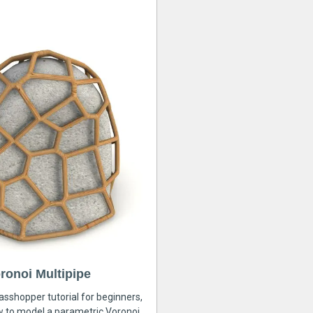
ronoi Multipipe
rasshopper tutorial for beginners,
ow to model a parametric Voronoi