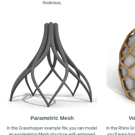
thickness,
Parametric Mesh
Vo
In this Grasshopper example file, you can model
In this Rhino G
an exoskeleton Mesh structure with entwined
you’ll learn h