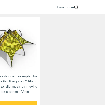
Paracourse
asshopper example file
e the Kangaroo 2 Plugin
 tensile mesh by moving
 on a series of Arcs.