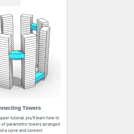
nnecting Towers
pper tutorial, you’ll learn how to
s of parametric towers arranged
nd a curve and connect