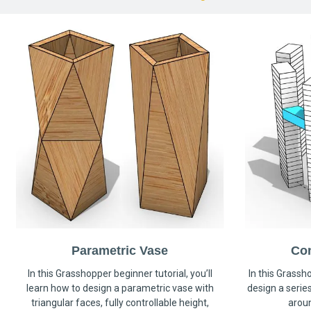
Parametric Vase
Co
In this Grasshopper beginner tutorial, you’ll
In this Grassho
learn how to design a parametric vase with
design a serie
triangular faces, fully controllable height,
arou