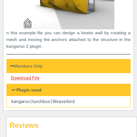
n this example file you can design a kinetic wall by creating a
mesh and moving the anchors attached to the structure in the
kangaroo 2 plugin.
Members Only
Download File
Plugin used
kangaroo
|
lunchbox
|
Weaverbird
Reviews