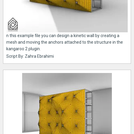
n this example file you can design a kinetic wall by creating a
mesh and moving the anchors attached to the structure in the
kangaroo 2 plugin.
Script By: Zahra Ebrahimi