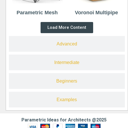
Parametric Mesh
Voronoi Multipipe
Load More Content
Advanced
Intermediate
Beginners
Examples
Parametric Ideas for Architects @2025