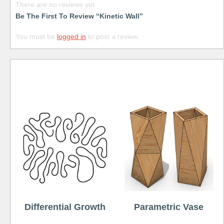
There are no reviews yet.
Be The First To Review “Kinetic Wall”
You must be
logged in
to post a review.
Free
Differential Growth
Parametric Vase