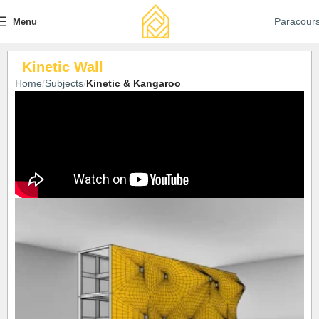
Paracour
Menu
Kinetic Wall
Home
Subjects
Kinetic & Kangaroo