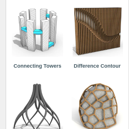
Connecting Towers
Difference Contour