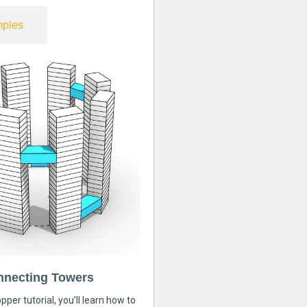
ples
nnecting Towers
pper tutorial, you’ll learn how to