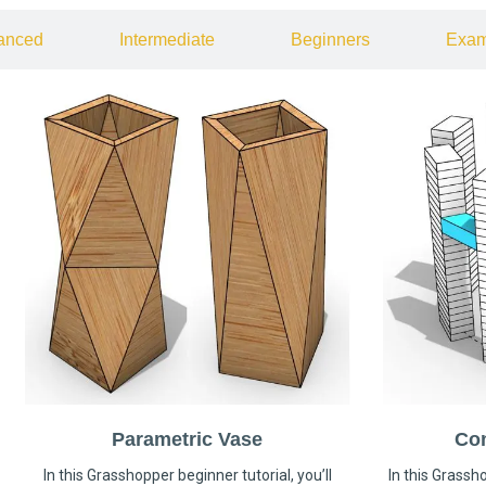
anced
Intermediate
Beginners
Exam
Parametric Vase
Co
In this Grasshopper beginner tutorial, you’ll
In this Grassho