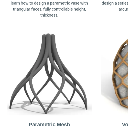
learn how to design a parametric vase with
design a serie
triangular faces, fully controllable height,
arou
thickness,
Parametric Mesh
Vo