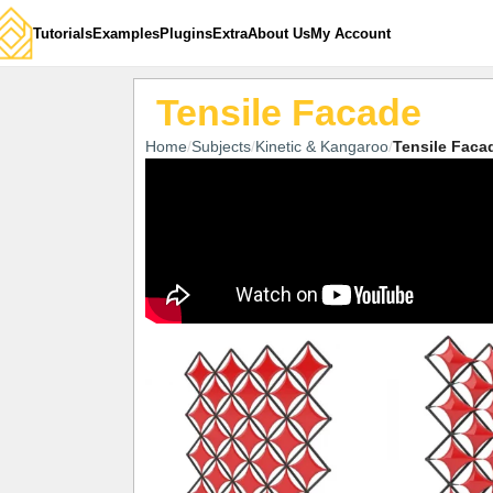
Tutorials
Examples
Plugins
Extra
About Us
My Account
Tensile Facade
Home
Subjects
Kinetic & Kangaroo
Tensile Faca