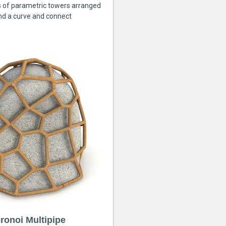
s of parametric towers arranged
nd a curve and connect
ronoi Multipipe