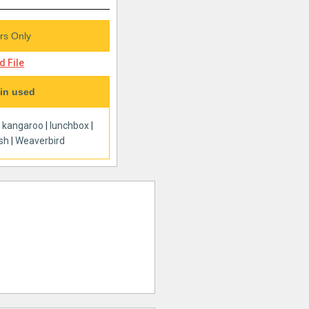
s Only
 File
in used
|
kangaroo
|
lunchbox
|
ish
|
Weaverbird