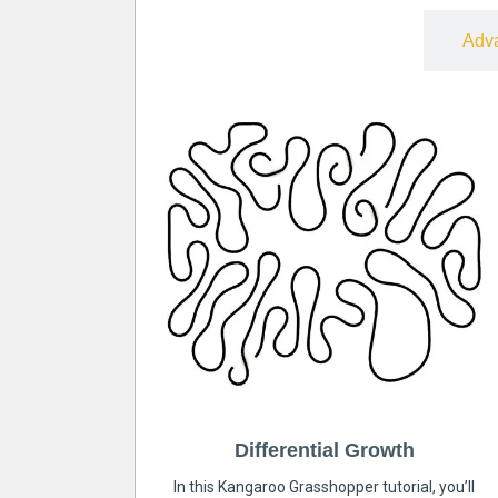
Free
Adv
Differential Growth
In this Kangaroo Grasshopper tutorial, you’ll