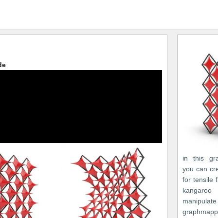
de
in this gr
you can cr
for tensile
kangaro
manipulate
graphmapp