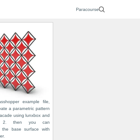
Paracourse
asshopper example file,
eate a parametric pattern
 facade using lunxbox and
o 2. then you can
 the base surface with
er.