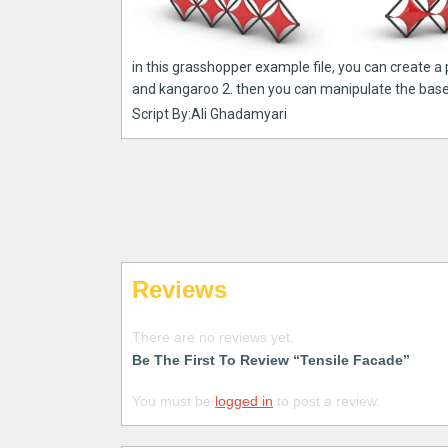
in this grasshopper example file, you can create a
and kangaroo 2. then you can manipulate the bas
Script By:Ali Ghadamyari
Reviews
There are no reviews yet.
Be The First To Review “Tensile Facade”
You must be
logged in
to post a review.