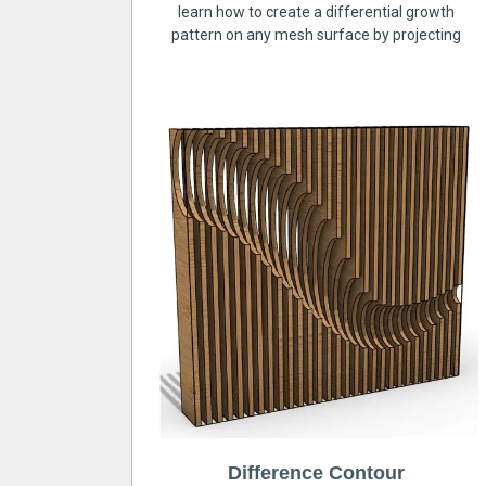
learn how to create a differential growth
pattern on any mesh surface by projecting
Difference Contour