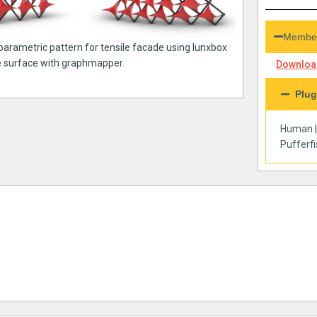
Member
 parametric pattern for tensile facade using lunxbox
e surface with graphmapper.
Download
Plug
Human
Pufferf