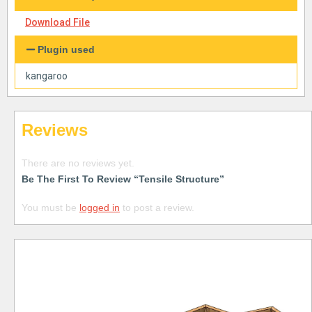
Download File
Plugin used
kangaroo
Reviews
There are no reviews yet.
Be The First To Review “Tensile Structure”
You must be
logged in
to post a review.
Free