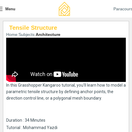
Paracour
Menu
Tensile Structure
Home
Subjects
Architecture
In this Grasshopper Kangaroo tutorial, you’ll learn how to model a
parametric tensile structure by defining anchor points, the
direction control line, or a polygonal mesh boundary.
Duration : 34 Minutes
Tutorial : Mohammad Yazdi