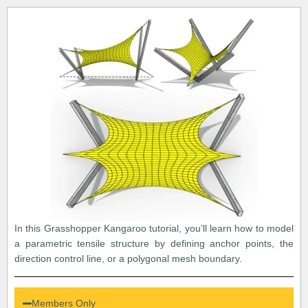
In this Grasshopper Kangaroo tutorial, you’ll learn how to model
a parametric tensile structure by defining anchor points, the
direction control line, or a polygonal mesh boundary.
Members Only