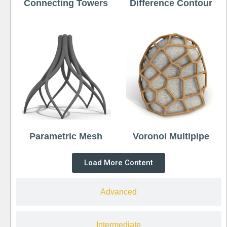
Connecting Towers
Difference Contour
Parametric Mesh
Voronoi Multipipe
Load More Content
Advanced
Intermediate