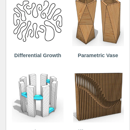
Differential Growth
Parametric Vase