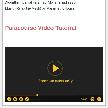
Algorithm : Danial Keramat , Mohammad Yazdi
Music: (Relax the Mesh) by: Parametric House
Paracourse Video Tutorial