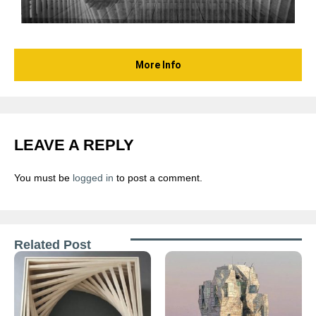
More Info
LEAVE A REPLY
You must be
logged in
to post a comment.
Related Post