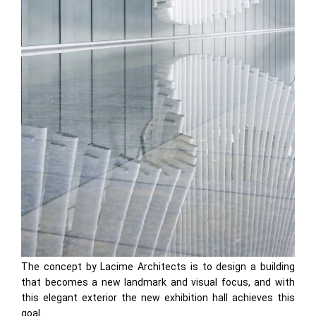
The concept by Lacime Architects is to design a building
that becomes a new landmark and visual focus, and with
this elegant exterior the new exhibition hall achieves this
goal.