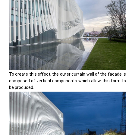
To create this effect, the outer curtain wall of the facade is
composed of vertical components which allow this form to
be produced.