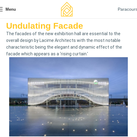
Paracour
Menu
Undulating Facade
The facades of the new exhibition hall are essential to the
overall design by Lacime Architects with the most notable
characteristic being the elegant and dynamic effect of the
facade which appears as a ‘rising curtain.’