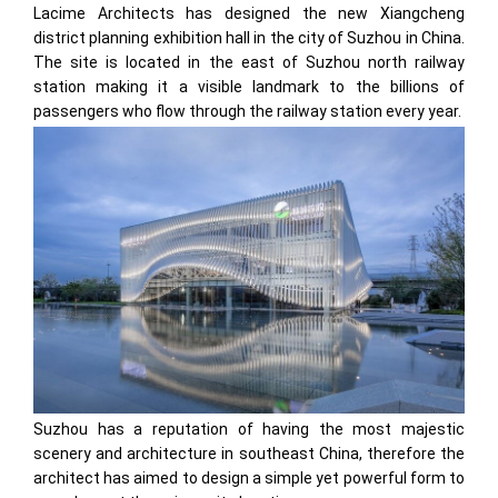
Lacime Architects has designed the new Xiangcheng
district planning exhibition hall in the city of Suzhou in China.
The site is located in the east of Suzhou north railway
station making it a visible landmark to the billions of
passengers who flow through the railway station every year.
Suzhou has a reputation of having the most majestic
scenery and architecture in southeast China, therefore the
architect has aimed to design a simple yet powerful form to