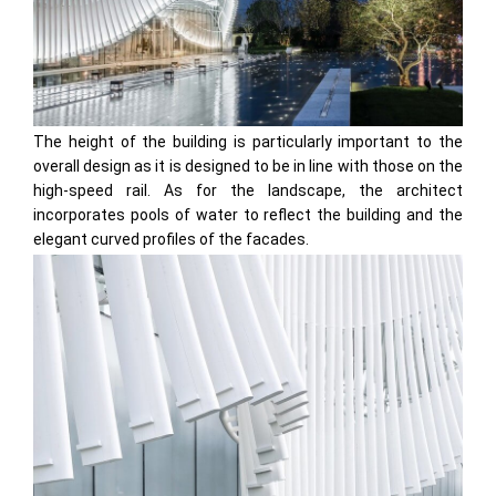
The height of the building is particularly important to the
overall design as it is designed to be in line with those on the
high-speed rail. As for the landscape, the architect
incorporates pools of water to reflect the building and the
elegant curved profiles of the facades.