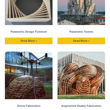
Parametric Design Furniture
Parametric Towers
Read More »
Read More »
Drone Fabrication
Augmented Reality Fabrication