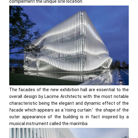
complement the unique site location.
The facades of the new exhibition hall are essential to the
overall design by Lacime Architects with the most notable
characteristic being the elegant and dynamic effect of the
facade which appears as a ‘rising curtain.’ the shape of the
outer appearance of the building is in fact inspired by a
musical instrument called the marimba.