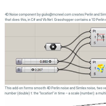
4D Noise component by
giulio@mcneel.com
creates Perlin and Si
that does this, in C# and Vb.Net. Grasshopper contains a 1D Perlin
This add-on forms smooth 4D Perlin noise and Simlex noise, two ver
number (double) t: the “location” in time – a scale (number): a mult