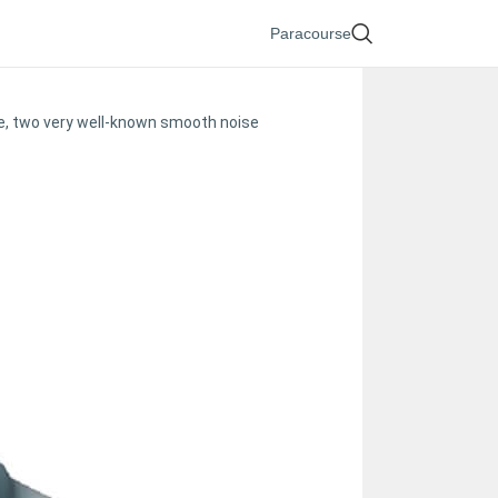
Paracourse
se, two very well-known smooth noise