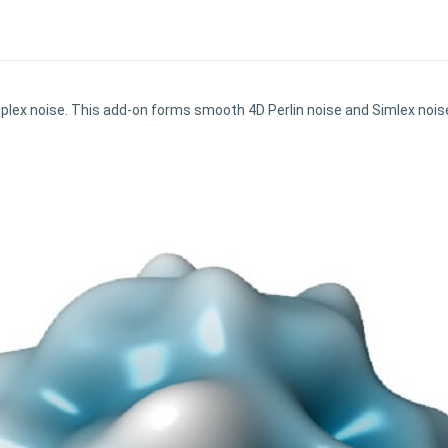
plex noise. This add-on forms smooth 4D Perlin noise and Simlex noi