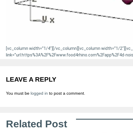
[vc_column width=”1/4″][/vc_column][vc_column width=”1/2″][vc_bt
link=”url:https%3A%2F%2Fwww.food4rhino.com%2Fapp%2F4d-noise|
LEAVE A REPLY
You must be
logged in
to post a comment.
Related Post