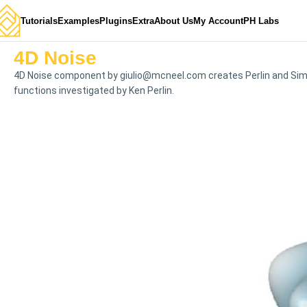
Tutorials
Examples
Plugins
Extra
About Us
My Account
PH Labs
4D Noise
4D Noise component by
giulio@mcneel.com
creates Perlin and Sim
functions investigated by Ken Perlin.