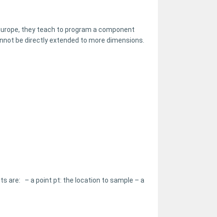
 Europe, they teach to program a component
cannot be directly extended to more dimensions.
s are: – a point pt: the location to sample – a