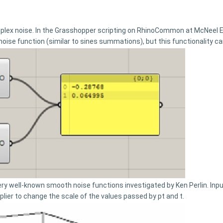
mplex noise. In the Grasshopper scripting on RhinoCommon at McNeel
 noise function (similar to sines summations), but this functionality 
y well-known smooth noise functions investigated by Ken Perlin. Input
iplier to change the scale of the values passed by pt and t.