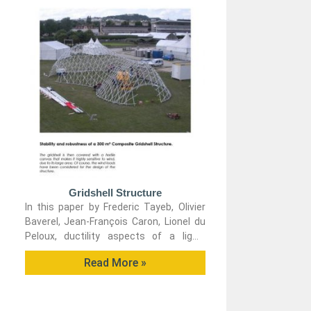
Gridshell Structure
In this paper by Frederic Tayeb, Olivier
Baverel, Jean-François Caron, Lionel du
Peloux, ductility aspects of a light-
weight composite gridshell are
Read More »
developed.