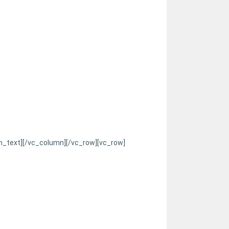
n_text][/vc_column][/vc_row][vc_row]