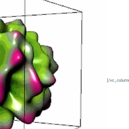
[/vc_colum