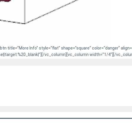
n title=”More Info” style=”flat” shape=”square” color=”danger” align
|target:%20_blank|”][/vc_column][vc_column width=”1/4″][/vc_colu