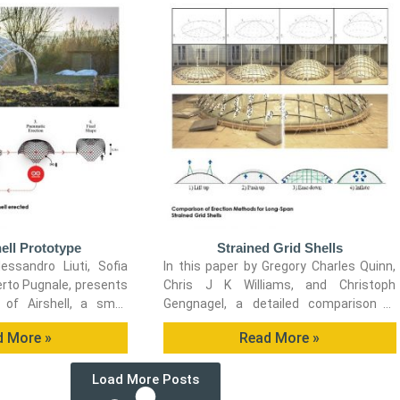
ell Prototype
Strained Grid Shells
essandro Liuti, Sofia
In this paper by Gregory Charles Quinn,
erto Pugnale, presents
Chris J K Williams, and Christoph
 of Airshell, a small
Gengnagel, a detailed comparison is
 prototype erected by
carried out between established as well
d More »
Read More »
matic formwork.
as novel erection methods for strained
grid shells by means of FE simulations
Load More Posts
and a 3D-scanned scaled physical
model in order to evaluate key