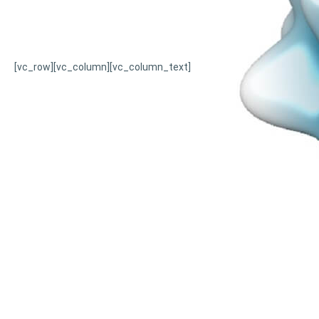
[vc_row][vc_column][vc_column_text]