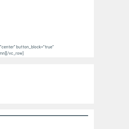
=”center” button_block=”true”
mn][/vc_row]