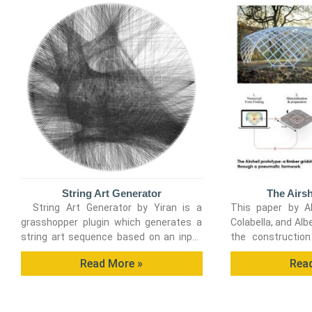
String Art Generator
The Airsh
String Art Generator by Yiran is a
This paper by Al
grasshopper plugin which generates a
Colabella, and Alb
string art sequence based on an input
the construction
image. You can
timber gridshell
Read More »
Rea
employing a pneu