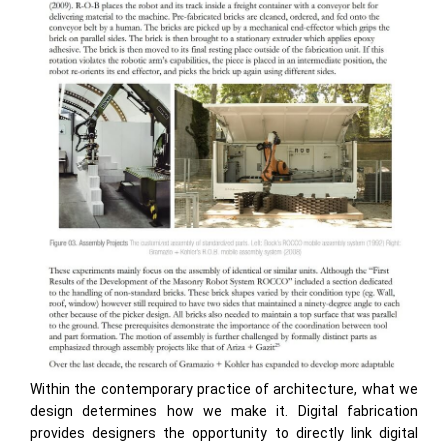
Within the contemporary practice of architecture, what we
design determines how we make it. Digital fabrication
provides designers the opportunity to directly link digital