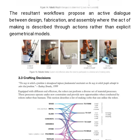
The resultant workflows propose an active dialogue
between design, fabrication, and assembly where the act of
making is described through actions rather than explicit
geometrical models.