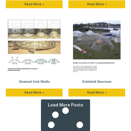
Read More »
Read More »
Strained Grid Shells
Gridshell Structure
Read More »
Read More »
Load More Posts