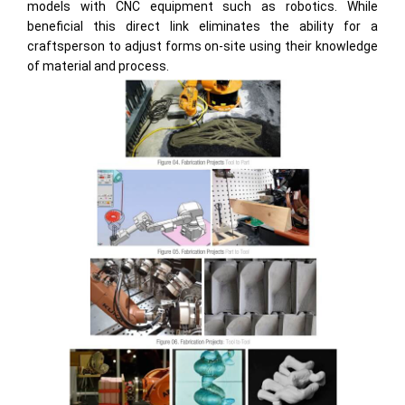
models with CNC equipment such as robotics. While
beneficial this direct link eliminates the ability for a
craftsperson to adjust forms on-site using their knowledge
of material and process.