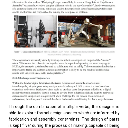
Through the combination of multiple verbs, the designer is
able to explore formal design spaces which are informed by
fabrication and assembly constraints. The design of parts
is kept “live” during the process of making, capable of being