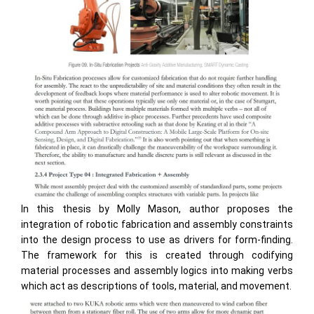
In this thesis by Molly Mason, author proposes the
integration of robotic fabrication and assembly constraints
into the design process to use as drivers for form-finding.
The framework for this is created through codifying
material processes and assembly logics into making verbs
which act as descriptions of tools, material, and movement.