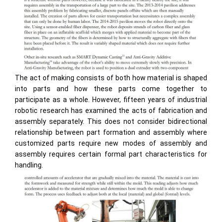
The act of making consists of both how material is shaped
into parts and how these parts come together to
participate as a whole. However, fifteen years of industrial
robotic research has examined the acts of fabrication and
assembly separately. This does not consider bidirectional
relationship between part formation and assembly where
customized parts require new modes of assembly and
assembly requires certain formal part characteristics for
handling.