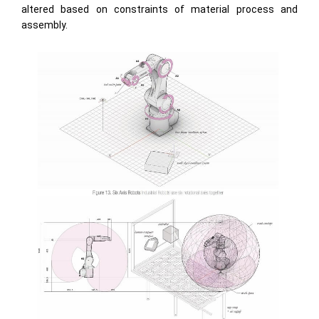
altered based on constraints of material process and
assembly.