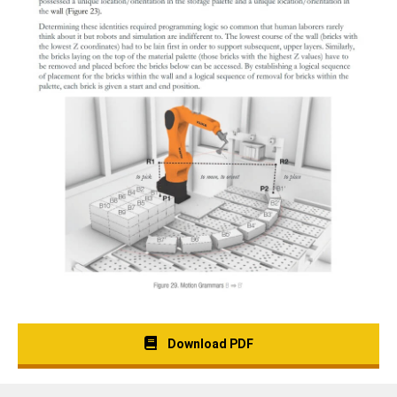
Download PDF