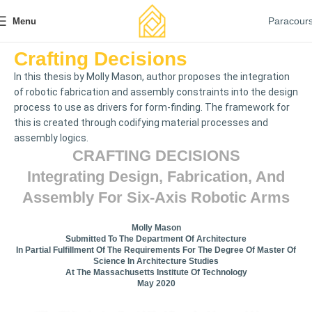
Paracour
Menu
Crafting Decisions
In this thesis by Molly Mason, author proposes the integration
of robotic fabrication and assembly constraints into the design
process to use as drivers for form-finding. The framework for
this is created through codifying material processes and
assembly logics.
CRAFTING DECISIONS
Integrating Design, Fabrication, And
Assembly For Six-Axis Robotic Arms
Molly Mason
Submitted To The Department Of Architecture
In Partial Fulfillment Of The Requirements For The Degree Of Master Of
Science In Architecture Studies
At The Massachusetts Institute Of Technology
May 2020