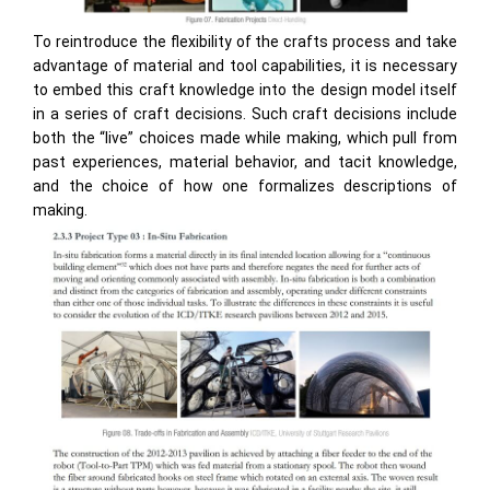
To reintroduce the flexibility of the crafts process and take
advantage of material and tool capabilities, it is necessary
to embed this craft knowledge into the design model itself
in a series of craft decisions. Such craft decisions include
both the “live” choices made while making, which pull from
past experiences, material behavior, and tacit knowledge,
and the choice of how one formalizes descriptions of
making.