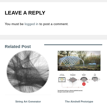
LEAVE A REPLY
You must be
logged in
to post a comment.
Related Post
String Art Generator
The Airshell Prototype