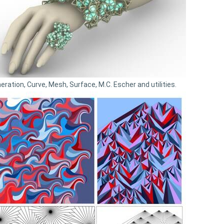
eration, Curve, Mesh, Surface, M.C. Escher and utilities.