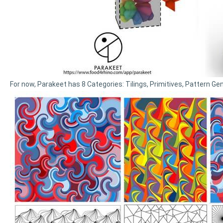
For now, Parakeet has 8 Categories: Tilings, Primitives, Pattern Gen