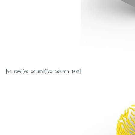
[vc_row][vc_column][vc_column_text]