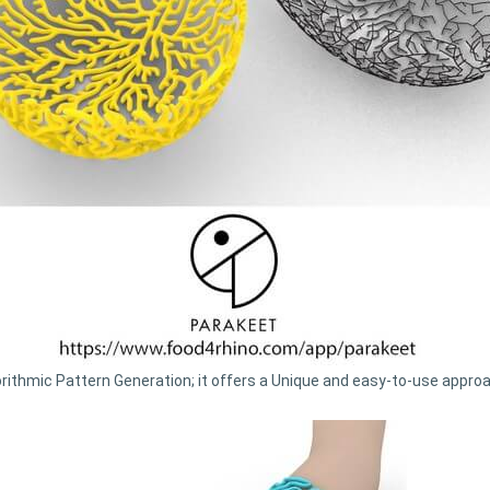
orithmic Pattern Generation; it offers a Unique and easy-to-use appr