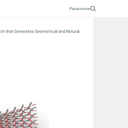
Paracourse
oach that Generates Geometrical and Natural