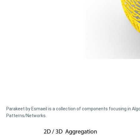
Parakeet by Esmaeil is a collection of components focusing in Alg
Patterns/Networks.