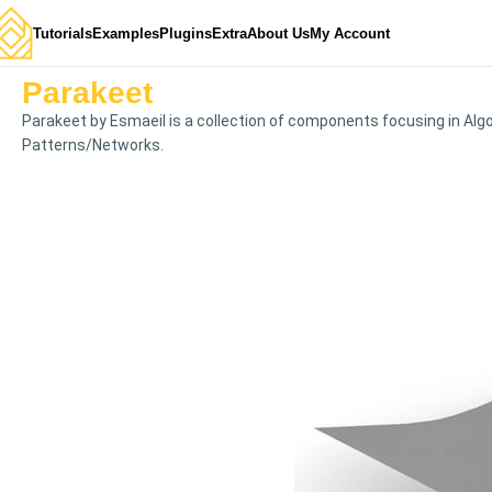
Tutorials
Examples
Plugins
Extra
About Us
My Account
Parakeet
Parakeet by Esmaeil is a collection of components focusing in Alg
Patterns/Networks.