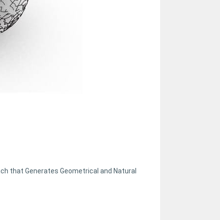
oach that Generates Geometrical and Natural