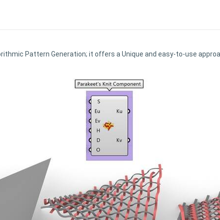
orithmic Pattern Generation; it offers a Unique and easy-to-use appr