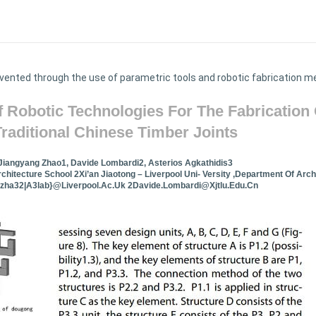
vented through the use of parametric tools and robotic fabrication 
f Robotic Technologies For The Fabrication 
Traditional Chinese Timber Joints
Jiangyang Zhao1, Davide Lombardi2, Asterios Agkathidis3
rchitecture School 2Xi’an Jiaotong – Liverpool Uni- Versity ,Department Of Arch
jzha32|a3lab}@liverpool.ac.uk
2Davide.Lombardi@xjtlu.edu.cn