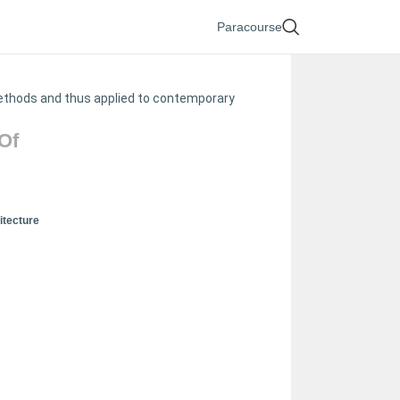
Paracourse
methods and thus applied to contemporary
Of
itecture