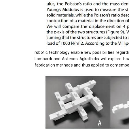
robotic technology enable new possibilities regard
Lombardi and Asterios Agkathidis will explore 
fabrication methods and thus applied to contempor