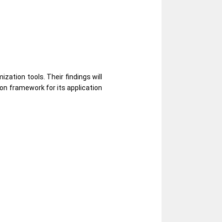
zation tools. Their findings will
ion framework for its application