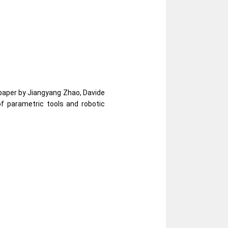
 paper by Jiangyang Zhao, Davide
f parametric tools and robotic