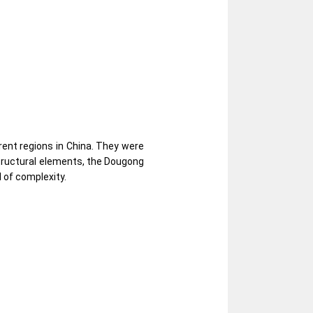
rent regions in China. They were
structural elements, the Dougong
 of complexity.