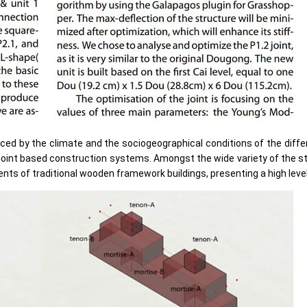
nced by the climate and the sociogeographical conditions of the diffe
-joint based construction systems. Amongst the wide variety of the 
s of traditional wooden framework buildings, presenting a high level