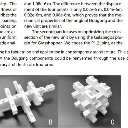
ing its fabrication and application in contemporary architecture. This
how the Dougong components could be reinvented through the use o
ary architectural structures.