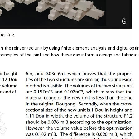
the reinvented unit by using finite element analysis and digital optimi
 principles of the joint and how these can inform a design and fabricat