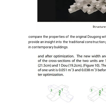
compare the properties of the original Dougong with 
provide an insight into the traditional construction
in contemporary buildings.