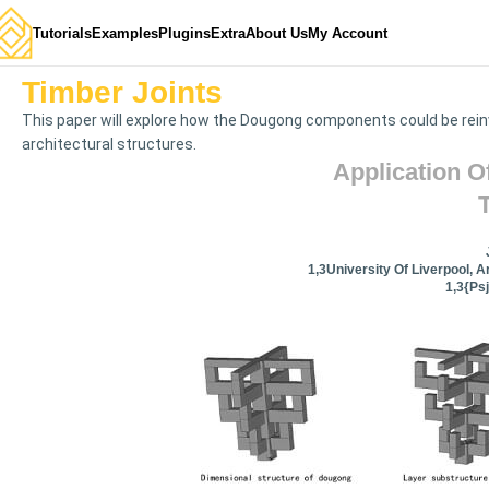
Tutorials
Examples
Plugins
Extra
About Us
My Account
Timber Joints
This paper will explore how the Dougong components could be rein
architectural structures.
Application O
1,3University Of Liverpool, A
1,3{ps