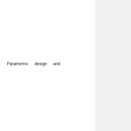
Parametric design and