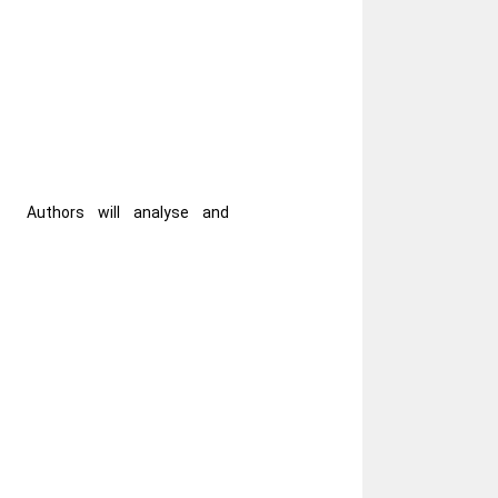
Authors will analyse and