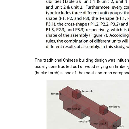
The traditional Chinese building design was influe
usually constructed out of wood relying on timber
(bucket arch) is one of the most common component