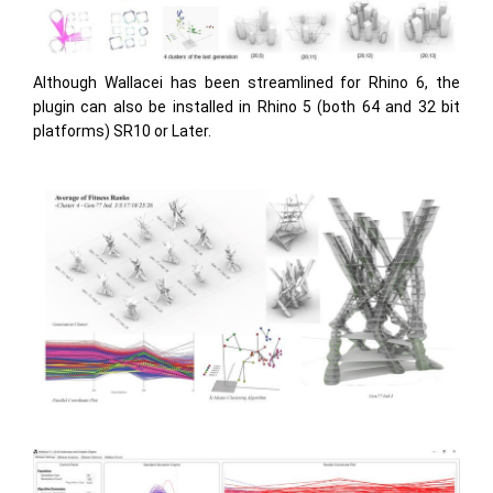
Although Wallacei has been streamlined for Rhino 6, the
plugin can also be installed in Rhino 5 (both 64 and 32 bit
platforms) SR10 or Later.