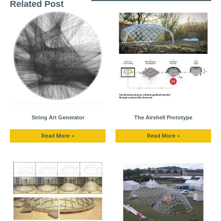
Related Post
String Art Generator
The Airshell Prototype
Read More »
Read More »