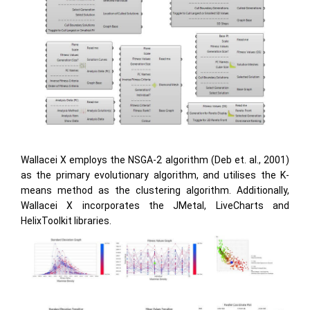
Wallacei X employs the NSGA-2 algorithm (Deb et. al., 2001)
as the primary evolutionary algorithm, and utilises the K-
means method as the clustering algorithm. Additionally,
Wallacei X incorporates the JMetal, LiveCharts and
HelixToolkit libraries.