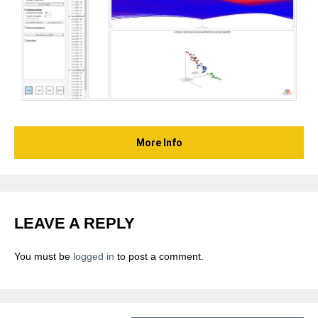
More Info
LEAVE A REPLY
You must be
logged in
to post a comment.