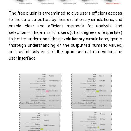
The free plugin is streamlined to give users efficient access
to the data outputted by their evolutionary simulations, and
enable clear and efficient methods for analysis and
selection – The aim is for users (of all degrees of expertise)
to better understand their evolutionary simulations, gain a
thorough understanding of the outputted numeric values,
and seamlessly extract the optimised data; all within one
user interface.