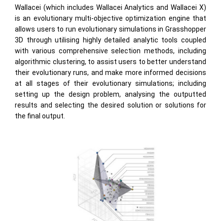
Wallacei (which includes Wallacei Analytics and Wallacei X)
is an evolutionary multi-objective optimization engine that
allows users to run evolutionary simulations in Grasshopper
3D through utilising highly detailed analytic tools coupled
with various comprehensive selection methods, including
algorithmic clustering, to assist users to better understand
their evolutionary runs, and make more informed decisions
at all stages of their evolutionary simulations; including
setting up the design problem, analysing the outputted
results and selecting the desired solution or solutions for
the final output.