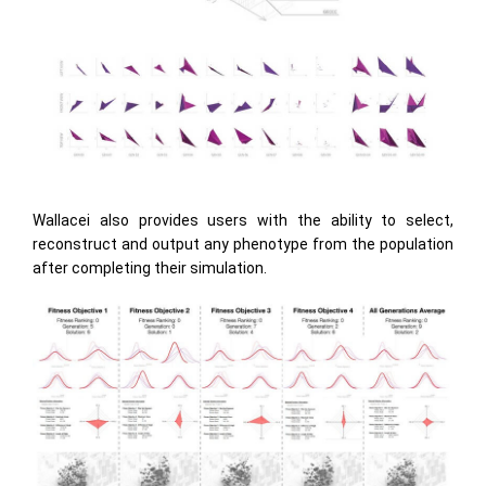
Wallacei also provides users with the ability to select,
reconstruct and output any phenotype from the population
after completing their simulation.