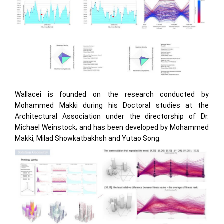
Wallacei is founded on the research conducted by
Mohammed Makki during his Doctoral studies at the
Architectural Association under the directorship of Dr.
Michael Weinstock; and has been developed by Mohammed
Makki, Milad Showkatbakhsh and Yutao Song.