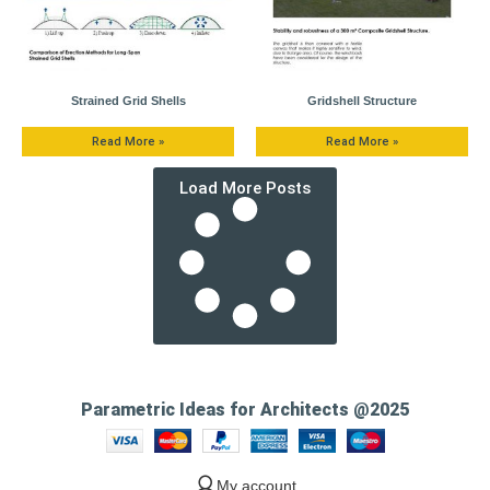
Strained Grid Shells
Gridshell Structure
Read More »
Read More »
Load More Posts
Parametric Ideas for Architects @2025
My account