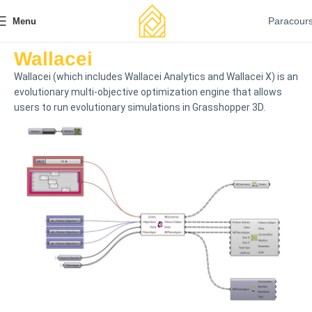
Paracour
Menu
Wallacei
Wallacei (which includes Wallacei Analytics and Wallacei X) is an
evolutionary multi-objective optimization engine that allows
users to run evolutionary simulations in Grasshopper 3D.