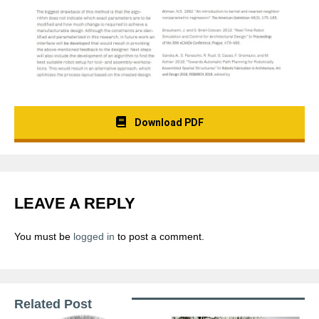
Download PDF
LEAVE A REPLY
You must be
logged in
to post a comment.
Related Post