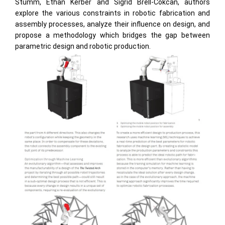
Stumm, Ethan Kerber and Sigrid Brell-Cokcan, authors
explore the various constraints in robotic fabrication and
assembly processes, analyze their influence on design, and
propose a methodology which bridges the gap between
parametric design and robotic production.