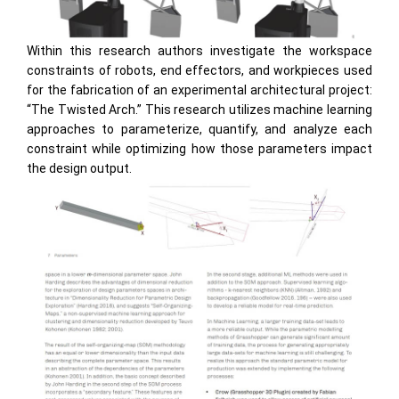
Within this research authors investigate the workspace
constraints of robots, end effectors, and workpieces used
for the fabrication of an experimental architectural project:
“The Twisted Arch.” This research utilizes machine learning
approaches to parameterize, quantify, and analyze each
constraint while optimizing how those parameters impact
the design output.