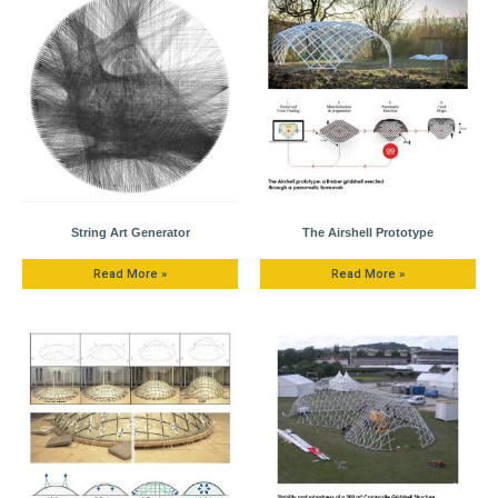
String Art Generator
The Airshell Prototype
Read More »
Read More »