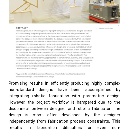
Promising results in efficiently producing highly complex
non-standard designs have been accomplished by
integrating robotic fabrication with parametric design.
However, the project workflow is hampered due to the
disconnect between designer and robotic fabricator. The
design is most often developed by the designer
independently from fabrication process constraints. This
results in fabrication difficulties or even non-