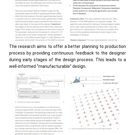
The research aims to offer a better planning to production
process by providing continuous feedback to the designer
during early stages of the design process. This leads to a
well-informed “manufacturable” design.