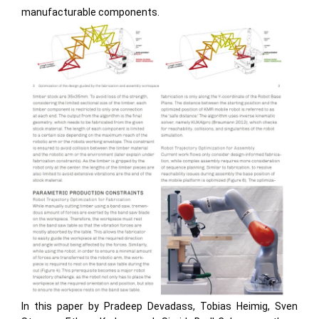
manufacturable components.
In this paper by Pradeep Devadass, Tobias Heimig, Sven