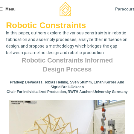
Paracour
Menu
Robotic Constraints
In this paper, authors explore the various constraints in robotic
fabrication and assembly processes, analyze their influence on
design, and propose a methodology which bridges the gap
between parametric design and robotic production.
Robotic Constraints Informed
Design Process
Pradeep Devadass, Tobias Heimig, Sven Stumm, Ethan Kerber And
Sigrid Brell-Cokcan
Chair For Individualized Production, RWTH Aachen University Germany