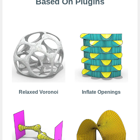
Based On Plugins
Kangaroo
Relaxed Voronoi
Inflate Openings