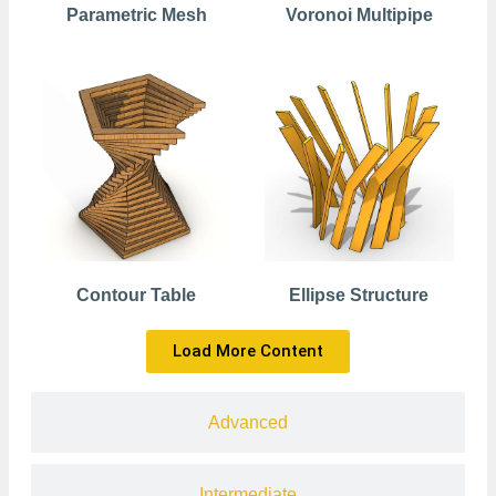
Parametric Mesh
Voronoi Multipipe
Contour Table
Ellipse Structure
Load More Content
Advanced
Intermediate