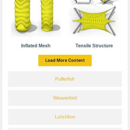
Inflated Mesh
Tensile Structure
Load More Content
Pufferfish
Weaverbird
Lunchbox