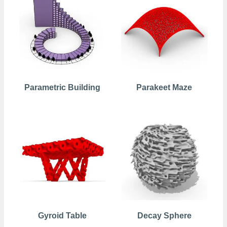
Parametric Building
Parakeet Maze
Gyroid Table
Decay Sphere