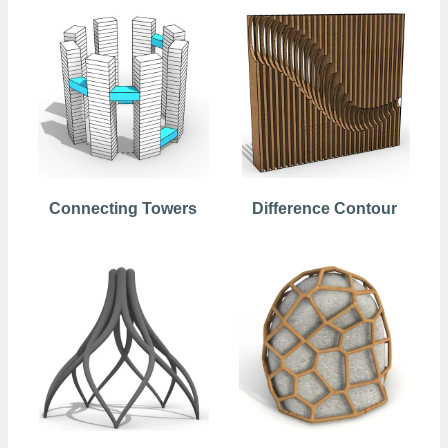
Connecting Towers
Difference Contour