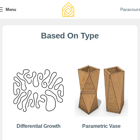
Paracour
Menu
Based On Type
Free
Differential Growth
Parametric Vase