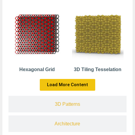
Hexagonal Grid
3D Tiling Tesselation
Load More Content
3D Patterns
Architecture