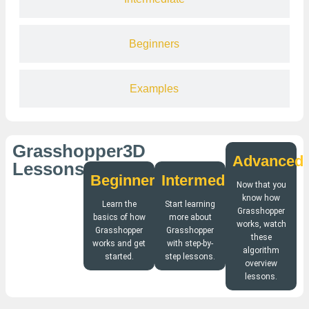
Beginners
Examples
Grasshopper3D
Advanced
Lessons
Beginners
Intermediate
Now that you
know how
Learn the
Start learning
Grasshopper
basics of how
more about
works, watch
Grasshopper
Grasshopper
these
works and get
with step-by-
algorithm
started.
step lessons.
overview
lessons.