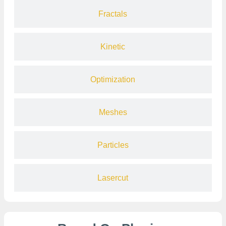
Fractals
Kinetic
Optimization
Meshes
Particles
Lasercut