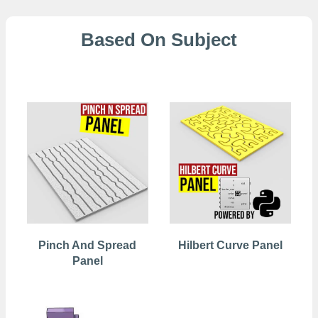
Based On Subject
2D Patterns
Pinch And Spread
Hilbert Curve Panel
Panel