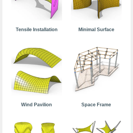
Tensile Installation
Minimal Surface
Wind Pavilion
Space Frame